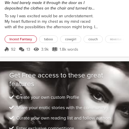
We had barely made it through the door as I
deposited the clothes on the chair and turned to
kiss him. I was eager, lustful. And it showed.
To say I was excited would be an understatement.
My heart fluttered in my chest as my mind raced
with all the possibilities the afternoon might bring. I
grabbed our clothes from the beach, bending over
directly in front of him, my wet white thong leaving
Incest Fantasy
taboo
cowgirl
couch
reverse cow
little to the imagination, then led him to the cabin.
We had barely made it through the door as I
92
13
3.9k
1.8k words
Score 92
3.9k Views
1.8k words
deposited the clothes on the chair and turned to
kiss him. I was eager,...
Get Free access to these great
features
Create your own custom Profile
Share your erotic stories with the community
Curate your own reading list and follow authors
Enter exclusive competitions