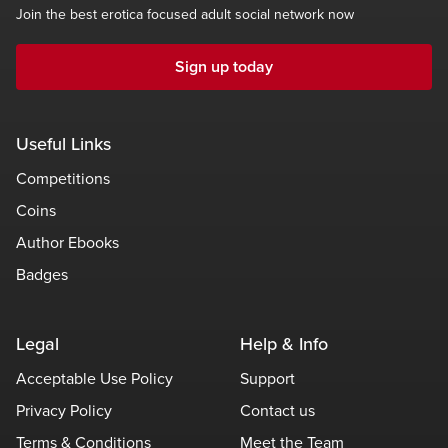
Join the best erotica focused adult social network now
Sign up today
Useful Links
Competitions
Coins
Author Ebooks
Badges
Legal
Help & Info
Acceptable Use Policy
Support
Privacy Policy
Contact us
Terms & Conditions
Meet the Team