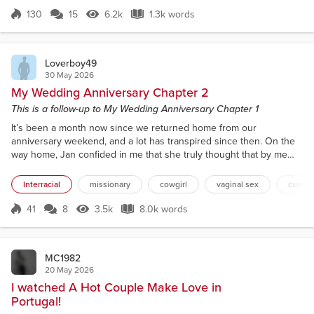
appointments and things they wanted to do, so the
130
15
6.2k
1.3k words
Score 130
6.2k Views
1.3k words
house was empty by ten o’clock. I finished my
errands early, and the plans I had with a f...
Loverboy49
30 May 2026
My Wedding Anniversary Chapter 2
This is a follow-up to My Wedding Anniversary Chapter 1
It’s been a month now since we returned home from our
anniversary weekend, and a lot has transpired since then. On the
way home, Jan confided in me that she truly thought that by me
inviting Dennis to our room, he was meant to be an anniversary
present for her. That’s why she so willingly went along with the
Interracial
missionary
cowgirl
vaginal sex
cum sw
seduction. She also said that "she had become fascinated with the
idea of big black cocks through her best friend S...
41
8
3.5k
8.0k words
Score 41
3.5k Views
8.0k words
MC1982
20 May 2026
I watched A Hot Couple Make Love in
Portugal!