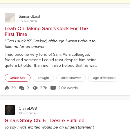
The sparse menu changed with the seasons, and it
had no need to imp...
SamandLeah
30 Jun 2026
Leah On Taking Sam’s Cock For The
First Time
“Can I suck it?” I asked, although I wasn’t about to
take no for an answer
I had become very fond of Sam. As a colleague,
friend and someone I could trust despite him being
quite a bit older than me. It also helped that he was
very easy on the eye, so when we were first
booked on the same work trip together, it certainly
Office Sex
cowgirl
after shower
age difference
b
made the prospect of working away much easier. It
would help relieve the boredom of the hotel
39
2
3.7k
2.0k words
Score 39
3.7k Views
2.0k words
evenings by having someone to pass the time with.
However, I wasn’t expecting it ne...
ClaireDV8
18 Jun 2026
Gina's Story Ch. 5 - Desire Fulfilled
To say I was excited would be an understatement.