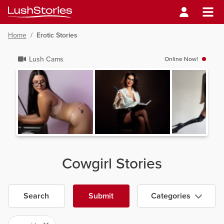
Home
/
Erotic Stories
Lush Cams
Online Now!
Cowgirl Stories
Search
Submit
Categories