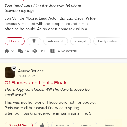
Your head can’t fit in the doorway, let alone
between my legs.
Jon Van de Moore, Lead Actor, Big Ego Oscar Wilde
famously messed with the people around him as
often as he could. As an open homosexual in a
nation that had declared it illegal, which I think is not
okay, he was jailed and ridiculed regularly. Yet his
Humor
interracial
cowgirl
busty mature
success as a playwright and story author afforded
him social popularity. He also gave us a quote that
51
14
950
4.6k words
Score 51
950 Views
4.6k words
has been the subject of discussions so many times
that I think it woul...
AmuseBouche
19 Jul 2026
Of Flames and Light - Finale
The Trilogy concludes. Will she dare to leave her
small world?
This was not her world. These were not her people.
Paris wore all her casual finery on a spring
afternoon, basking everyone in warm sunshine. She
had no interest in Élise’s plight. The Café de Flore
announced itself in large, gold lettering, with long,
Straight Sex
romance
cowgirl
fireman