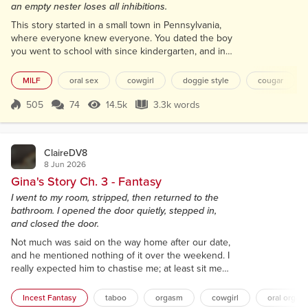
an empty nester loses all inhibitions.
This story started in a small town in Pennsylvania,
where everyone knew everyone. You dated the boy
you went to school with since kindergarten, and in
just about all cases, you lost your virginity to that
boy. In that respect, my story was no different. I met
MILF
oral sex
cowgirl
doggie style
cougar
Tyler, Ty for short, before we went to school. Since
he lived only a block from me, my mother bonded
505
74
14.5k
3.3k words
Score 505
14.5k Views
3.3k words
with his mother when they were both pregnant.
That bonding conti...
ClaireDV8
8 Jun 2026
Gina's Story Ch. 3 - Fantasy
I went to my room, stripped, then returned to the
bathroom. I opened the door quietly, stepped in,
and closed the door.
Not much was said on the way home after our date,
and he mentioned nothing of it over the weekend. I
really expected him to chastise me; at least sit me
down for one of his lectures. But none of that
happened. Monday arrived, and he went to work.
Incest Fantasy
taboo
orgasm
cowgirl
oral orgas
The rest of the family had errands and