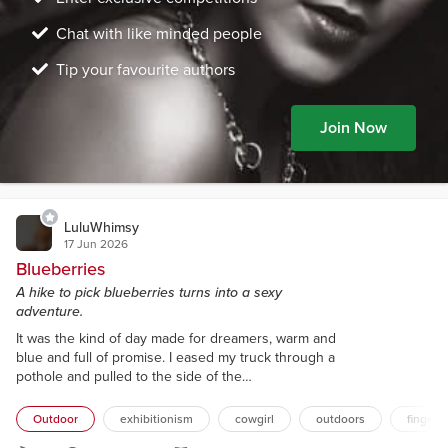
Chat with like minded people
Tip your favourite authors
Join Now
LuluWhimsy
17 Jun 2026
Blueberries
A hike to pick blueberries turns into a sexy
adventure.
It was the kind of day made for dreamers, warm and
blue and full of promise. I eased my truck through a
pothole and pulled to the side of the
decommissioned logging road. There was a wide
switchback here that made a convenient parking
Outdoor
exhibitionism
cowgirl
outdoors
finger 
spot before the road continued its rocky way up the