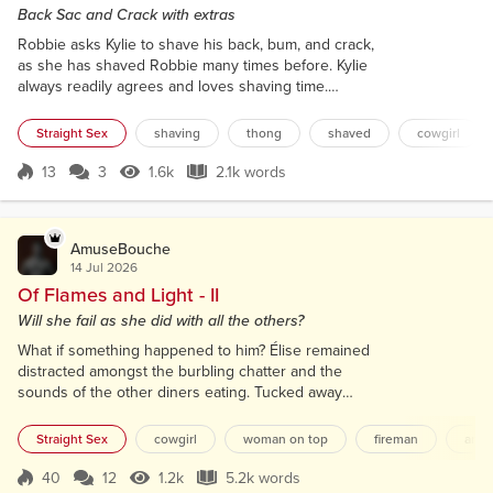
Back Sac and Crack with extras
Robbie asks Kylie to shave his back, bum, and crack,
as she has shaved Robbie many times before. Kylie
always readily agrees and loves shaving time.
Robbie has started to work out this past year and is
looking good, so any chance to look at and get
Straight Sex
shaving
thong
shaved
cowgirl
close to his toned body is very much a pleasure for
Kylie. Robbie always wears some exciting
13
3
1.6k
2.1k words
Score 13
1.6k Views
2.1k words
underwear, very much thong related for when it's
time for a body shave. At any othe...
AmuseBouche
14 Jul 2026
Of Flames and Light - II
Will she fail as she did with all the others?
What if something happened to him? Élise remained
distracted amongst the burbling chatter and the
sounds of the other diners eating. Tucked away
from Canal Saint-Martin, the restaurant was a bijou,
slightly down-at-heel place. With soft lighting, it had
Straight Sex
cowgirl
woman on top
fireman
artis
an intimate air. The lack of pretension made her feel
at home, away from the constant ‘ Paris expects’.
40
12
1.2k
5.2k words
Score 40
1.2k Views
5.2k words