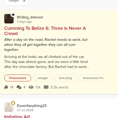
cowgirl
Writing_Interest
7 days ago
Cumming To Belize 6: Three Is Never A
Crowd
After a day on the road, Rachel needs to work, but
when they all get together they can all cum
together.
Arriving at the hotel, we all climbed out of the car.
The day was almost gone, and we were a little tired
after the chocolate factory. But Rachel had to work
in a little over an hour. Opening the door to the
room, we set our things down and crashed on the
Threesomes
cowgirl
butt plug
threesome ffm
co
bed. “Okay, Rachel. The shower is yours. You are
working today, and we aren’t,” I told her. We lay back
14
4
1.1k
5.3k words
Score 14
1.1k Views
5.3k words
on the bed side by side, smiling, and holding hands,
like we had...
Down4anything23
27 Jul 2026
Imitating Art