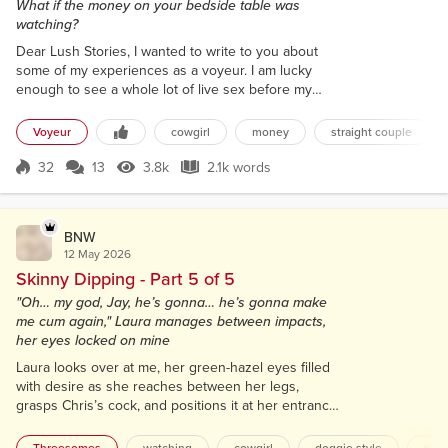
What if the money on your bedside table was
watching?
Dear Lush Stories, I wanted to write to you about
some of my experiences as a voyeur. I am lucky
enough to see a whole lot of live sex before my
eyes because I am, in fact, a one-euro coin! Yes, you
read that correctly. I am a coin. So how can a coin
Voyeur
cowgirl
money
straight couple
possibly watch people do it? Well, I’m a sentient
coin, and I have been ever since I was in the shirt
32
13
3.8k
2.1k words
Score 32
3.8k Views
2.1k words
pocket of some poor man whose heart had
stopped. They gave him a shock a...
BNW
12 May 2026
Skinny Dipping - Part 5 of 5
"Oh… my god, Jay, he’s gonna… he’s gonna make
me cum again," Laura manages between impacts,
her eyes locked on mine
Laura looks over at me, her green-hazel eyes filled
with desire as she reaches between her legs,
grasps Chris’s cock, and positions it at her entrance.
I feel a hard lump form in my throat as I stare,
spellbound, from my seat, my hand gravitating to my
Threesomes
watching
cowgirl
doggie style
slo