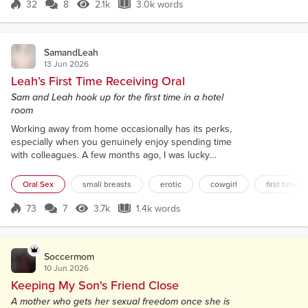
mountain. “We’re here,” I said to the handsome man
32
8
2.1k
3.0k words
Score 32
2.1k Views
3.0k words
sitting in the passenger seat beside me. Ronan was
a backpacker from Ireland whom I had...
SamandLeah
13 Jun 2026
Leah’s First Time Receiving Oral
Sam and Leah hook up for the first time in a hotel
room
Working away from home occasionally has its perks,
especially when you genuinely enjoy spending time
with colleagues. A few months ago, I was lucky
enough to spend a few days away with one of the
young graduates on our team. Over pub grub in the
Oral Sex
small breasts
erotic
cowgirl
first time or
hotel bar where we were staying, we got chatting
about our respective long-term partners. During the
73
7
3.7k
1.4k words
Score 73
3.7k Views
1.4k words
course of our conversation, Leah told me nobody
had ever gone down on her duri...
Soccermom
10 Jun 2026
Keeping My Son's Friend Close
A mother who gets her sexual freedom once she is