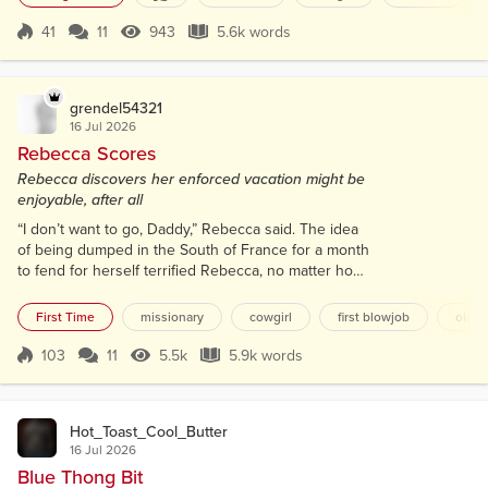
wide windows and deep red awnings. Élise knew of
Picasso, Sartre and de Beauvoir, all drinking coffee
41
11
943
5.6k words
Score 41
943 Views
5.6k words
while the world burned in conflict. She stood in her
cleanest pair of...
grendel54321
16 Jul 2026
Rebecca Scores
Rebecca discovers her enforced vacation might be
enjoyable, after all
“I don’t want to go, Daddy,” Rebecca said. The idea
of being dumped in the South of France for a month
to fend for herself terrified Rebecca, no matter how
nice the apartment looked. “You’re eighteen, and
you’ve finished school,” her father said. “You’ll have
First Time
missionary
cowgirl
first blowjob
olde
to fend for yourself anyway in October when you
start university. This will be good practice. Most girls
103
11
5.5k
5.9k words
Score 103
5.5k Views
5.9k words
would jump at the chance.” Rebecca felt guilty. They
would....
Hot_Toast_Cool_Butter
16 Jul 2026
Blue Thong Bit