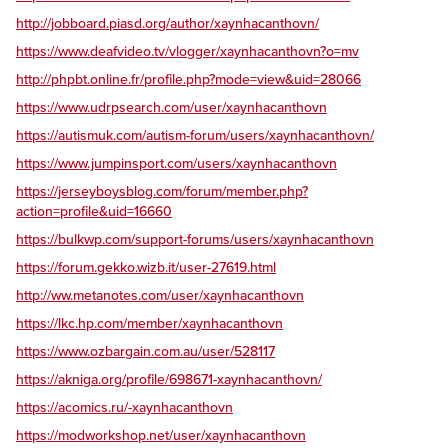
http://jobboard.piasd.org/author/xaynhacanthovn/
https://www.deafvideo.tv/vlogger/xaynhacanthovn?o=mv
http://phpbt.online.fr/profile.php?mode=view&uid=28066
https://www.udrpsearch.com/user/xaynhacanthovn
https://autismuk.com/autism-forum/users/xaynhacanthovn/
https://www.jumpinsport.com/users/xaynhacanthovn
https://jerseyboysblog.com/forum/member.php?
action=profile&uid=16660
https://bulkwp.com/support-forums/users/xaynhacanthovn
https://forum.gekko.wizb.it/user-27619.html
http://ww.metanotes.com/user/xaynhacanthovn
https://lkc.hp.com/member/xaynhacanthovn
https://www.ozbargain.com.au/user/528117
https://akniga.org/profile/698671-xaynhacanthovn/
https://acomics.ru/-xaynhacanthovn
https://modworkshop.net/user/xaynhacanthovn