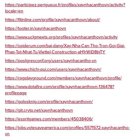
https://participez.perigueux.fr/profiles/xaynhacanthovn/activity?
locale=en
https://fitinline.com/profile/xaynhacanthovn/about/
https://tooter.in/xaynhacanthovn
https://www.uclgmeets.org/profiles/xaynhacanthovn/activity
https://spiderum.com/bai-dang/Xay-Nha-Can-Tho-Tron-Goi-Giai-
Phap-Tot-Nhat-Tu-Viettel-Construction-aH1rWiD8bjTY
https://postgresconf.org/users/xaynhacantho-vn
https://www.chichi-pui.com/users/xaynhacanthovn/
https://rpgplayground.com/members/xaynhacanthovn/profile/
https://www.dotafire.com/profile/xaynhacanthovn-136478?
profilepage
https://golosknig.com/profile/xaynhacanthovn/
https://git.cryto.net/xaynhacanthovn
https://espritgames.com/members/45038406/
https://jobs.votesaveamerica.com/profiles/5571572-xaynhacantho-
vn