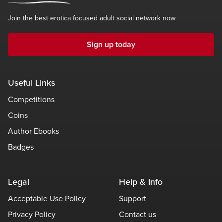
Join the best erotica focused adult social network now
Sign up today
Useful Links
Competitions
Coins
Author Ebooks
Badges
Legal
Help & Info
Acceptable Use Policy
Support
Privacy Policy
Contact us