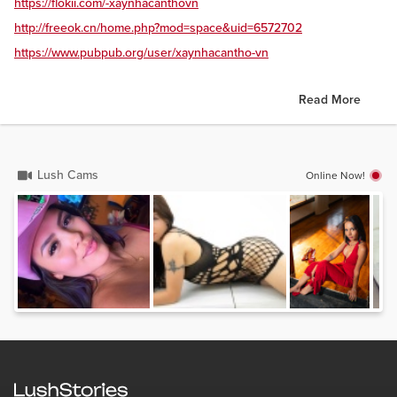
https://flokii.com/-xaynhacanthovn
http://freeok.cn/home.php?mod=space&uid=6572702
https://www.pubpub.org/user/xaynhacantho-vn
Read More
Lush Cams
Online Now!