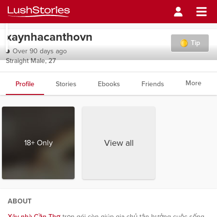
xaynhacanthovn
Tip
Over 90 days ago
Straight Male, 27
More
Profile
Stories
Ebooks
Friends
View all
18+ Only
ABOUT
Xây nhà Cần Thơ
trọn gói còn giúp gia chủ tận hưởng cuộc sống