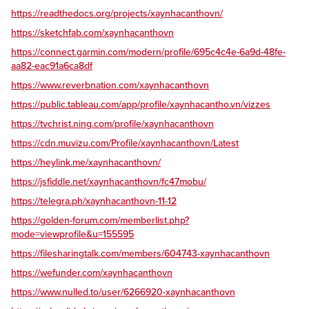
https://readthedocs.org/projects/xaynhacanthovn/
https://sketchfab.com/xaynhacanthovn
https://connect.garmin.com/modern/profile/695c4c4e-6a9d-48fe-
aa82-eac91a6ca8df
https://www.reverbnation.com/xaynhacanthovn
https://public.tableau.com/app/profile/xaynhacantho.vn/vizzes
https://tvchrist.ning.com/profile/xaynhacanthovn
https://cdn.muvizu.com/Profile/xaynhacanthovn/Latest
https://heylink.me/xaynhacanthovn/
https://jsfiddle.net/xaynhacanthovn/fc47mobu/
https://telegra.ph/xaynhacanthovn-11-12
https://golden-forum.com/memberlist.php?
mode=viewprofile&u=155595
https://filesharingtalk.com/members/604743-xaynhacanthovn
https://wefunder.com/xaynhacanthovn
https://www.nulled.to/user/6266920-xaynhacanthovn