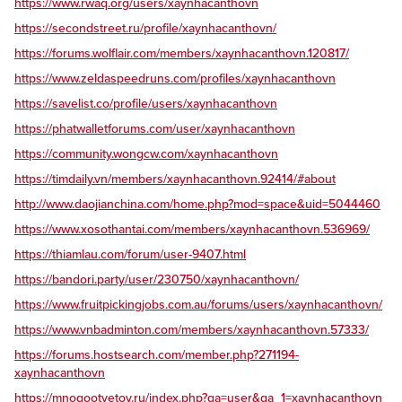
https://www.rwaq.org/users/xaynhacanthovn
https://secondstreet.ru/profile/xaynhacanthovn/
https://forums.wolflair.com/members/xaynhacanthovn.120817/
https://www.zeldaspeedruns.com/profiles/xaynhacanthovn
https://savelist.co/profile/users/xaynhacanthovn
https://phatwalletforums.com/user/xaynhacanthovn
https://community.wongcw.com/xaynhacanthovn
https://timdaily.vn/members/xaynhacanthovn.92414/#about
http://www.daojianchina.com/home.php?mod=space&uid=5044460
https://www.xosothantai.com/members/xaynhacanthovn.536969/
https://thiamlau.com/forum/user-9407.html
https://bandori.party/user/230750/xaynhacanthovn/
https://www.fruitpickingjobs.com.au/forums/users/xaynhacanthovn/
https://www.vnbadminton.com/members/xaynhacanthovn.57333/
https://forums.hostsearch.com/member.php?271194-
xaynhacanthovn
https://mnogootvetov.ru/index.php?qa=user&qa_1=xaynhacanthovn