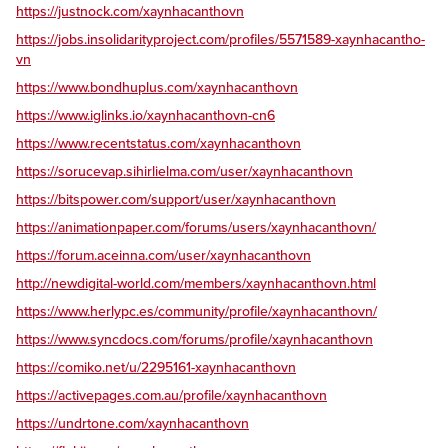
https://justnock.com/xaynhacanthovn
https://jobs.insolidarityproject.com/profiles/5571589-xaynhacantho-
vn
https://www.bondhuplus.com/xaynhacanthovn
https://www.iglinks.io/xaynhacanthovn-cn6
https://www.recentstatus.com/xaynhacanthovn
https://sorucevap.sihirlielma.com/user/xaynhacanthovn
https://bitspower.com/support/user/xaynhacanthovn
https://animationpaper.com/forums/users/xaynhacanthovn/
https://forum.aceinna.com/user/xaynhacanthovn
http://newdigital-world.com/members/xaynhacanthovn.html
https://www.herlypc.es/community/profile/xaynhacanthovn/
https://www.syncdocs.com/forums/profile/xaynhacanthovn
https://comiko.net/u/2295161-xaynhacanthovn
https://activepages.com.au/profile/xaynhacanthovn
https://undrtone.com/xaynhacanthovn