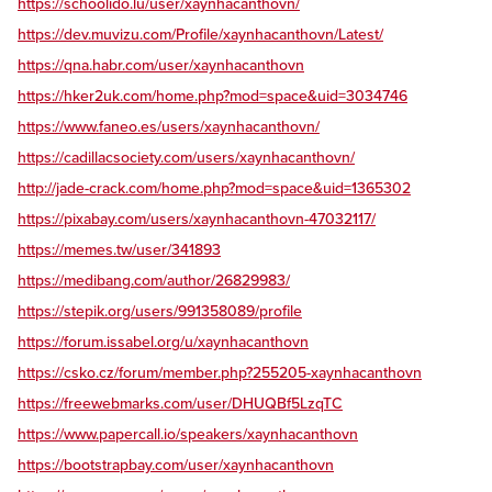
https://schoolido.lu/user/xaynhacanthovn/
https://dev.muvizu.com/Profile/xaynhacanthovn/Latest/
https://qna.habr.com/user/xaynhacanthovn
https://hker2uk.com/home.php?mod=space&uid=3034746
https://www.faneo.es/users/xaynhacanthovn/
https://cadillacsociety.com/users/xaynhacanthovn/
http://jade-crack.com/home.php?mod=space&uid=1365302
https://pixabay.com/users/xaynhacanthovn-47032117/
https://memes.tw/user/341893
https://medibang.com/author/26829983/
https://stepik.org/users/991358089/profile
https://forum.issabel.org/u/xaynhacanthovn
https://csko.cz/forum/member.php?255205-xaynhacanthovn
https://freewebmarks.com/user/DHUQBf5LzqTC
https://www.papercall.io/speakers/xaynhacanthovn
https://bootstrapbay.com/user/xaynhacanthovn