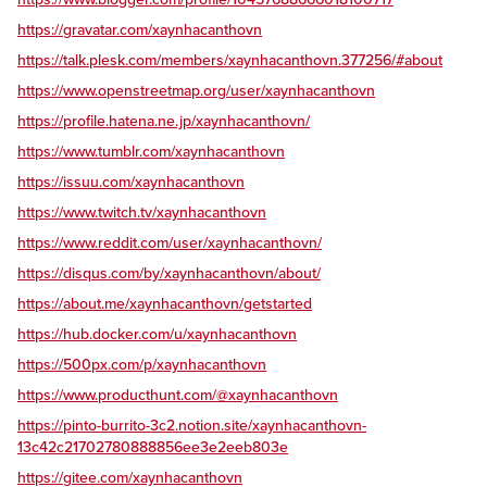
https://gravatar.com/xaynhacanthovn
https://talk.plesk.com/members/xaynhacanthovn.377256/#about
https://www.openstreetmap.org/user/xaynhacanthovn
https://profile.hatena.ne.jp/xaynhacanthovn/
https://www.tumblr.com/xaynhacanthovn
https://issuu.com/xaynhacanthovn
https://www.twitch.tv/xaynhacanthovn
https://www.reddit.com/user/xaynhacanthovn/
https://disqus.com/by/xaynhacanthovn/about/
https://about.me/xaynhacanthovn/getstarted
https://hub.docker.com/u/xaynhacanthovn
https://500px.com/p/xaynhacanthovn
https://www.producthunt.com/@xaynhacanthovn
https://pinto-burrito-3c2.notion.site/xaynhacanthovn-
13c42c21702780888856ee3e2eeb803e
https://gitee.com/xaynhacanthovn