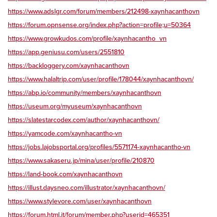
https://www.adslgr.com/forum/members/212498-xaynhacanthovn
https://forum.opnsense.org/index.php?action=profile;u=50364
https://www.growkudos.com/profile/xaynhacantho_vn
https://app.geniusu.com/users/2551810
https://backloggery.com/xaynhacanthovn
https://www.halaltrip.com/user/profile/178044/xaynhacanthovn/
https://abp.io/community/members/xaynhacanthovn
https://useum.org/myuseum/xaynhacanthovn
https://slatestarcodex.com/author/xaynhacanthovn/
https://yamcode.com/xaynhacantho-vn
https://jobs.lajobsportal.org/profiles/5571174-xaynhacantho-vn
https://www.sakaseru.jp/mina/user/profile/210870
https://land-book.com/xaynhacanthovn
https://illust.daysneo.com/illustrator/xaynhacanthovn/
https://www.stylevore.com/user/xaynhacanthovn
https://forum.html.it/forum/member.php?userid=465351