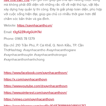
mà không phải đối diện với những rắc rối về mặt thủ tục, vật liệu
xây dựng hay quản lý thi công. Đây là giải pháp toàn diện, phù hợp
với cuộc sống hiện đại, giúp gia chủ có nhiều thời gian hơn để
chăm sóc bản thân và gia đình.
Website:
https://xaynhacantho.vn/
Email:
t3gS2ZRofgGUH7kI
Phone: 0965 78 1379
Địa chỉ: 210 Trần Phú, P. Cái Khế, Q. Ninh Kiều, TP. Cần
ThơHashtag: #xaynhacantho #xaynhacanthogiare
#xaynhacanthouytin #xaynhacanthotrongoi
#xaynhacanthonhanhchong
https://www.facebook.com/xaynhacanthovn/
https://x.com/xaynhacanthovn
https://www.youtube.com/@xaynhacanthovn
https://www.pinterest.com/xaynhacanthovn/
https://vimeo.com/xaynhacanthovn
https://www.blogger.com/profile/10457688666018100717