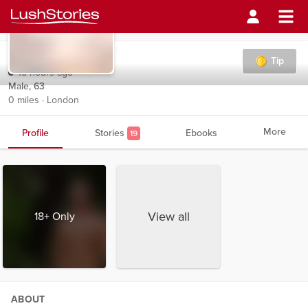
Mayfly7
Tip
15 hours ago
Male, 63
0 miles · London
More
Profile
Stories
Ebooks
19
View all
18+ Only
ABOUT