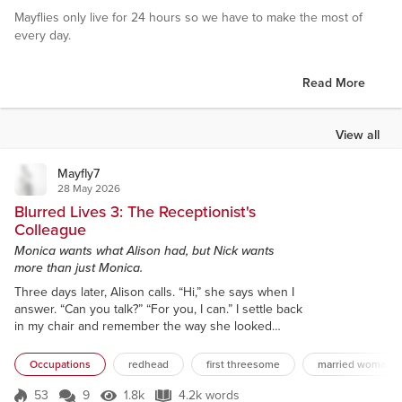
Mayflies only live for 24 hours so we have to make the most of
every day.
Read More
View all
Mayfly7
28 May 2026
Blurred Lives 3: The Receptionist's
Colleague
Monica wants what Alison had, but Nick wants
more than just Monica.
Three days later, Alison calls. “Hi,” she says when I
answer. “Can you talk?” “For you, I can.” I settle back
in my chair and remember the way she looked
when she orgasmed. “I’ve just been talking about
you.” That’s a little worrying. “To Kele?” “No, another
Occupations
redhead
first threesome
married woman
colleague. Monica.” That’s more than a little
worrying. “Alison, it’s risky talking to people about
53
9
1.8k
4.2k words