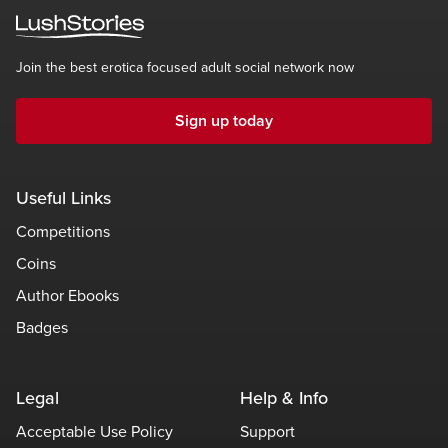
Join the best erotica focused adult social network now
Sign up today
Useful Links
Competitions
Coins
Author Ebooks
Badges
Legal
Help & Info
Acceptable Use Policy
Support