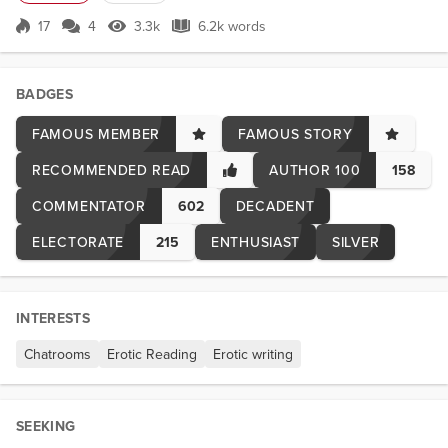
black leather waistcoat over. I had a couple of drinks with her and a
couple of other girl...
17
4
3.3k
6.2k words
Score 17
3.3k Views
6.2k words
BADGES
FAMOUS MEMBER
FAMOUS STORY
RECOMMENDED READ
AUTHOR 100
158
COMMENTATOR
602
DECADENT
ELECTORATE
215
ENTHUSIAST
SILVER
INTERESTS
Chatrooms
Erotic Reading
Erotic writing
SEEKING