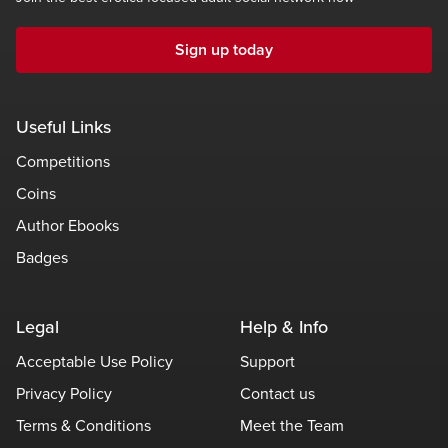
Sign up today
Useful Links
Competitions
Coins
Author Ebooks
Badges
Legal
Help & Info
Acceptable Use Policy
Support
Privacy Policy
Contact us
Terms & Conditions
Meet the Team