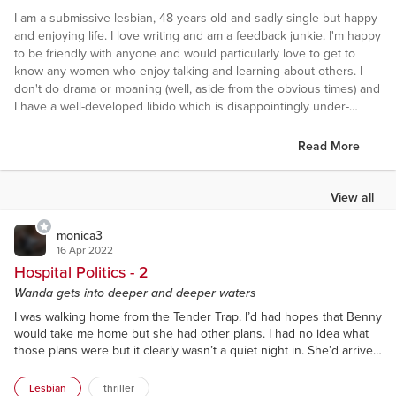
I am a submissive lesbian, 48 years old and sadly single but happy
and enjoying life. I love writing and am a feedback junkie. I'm happy
to be friendly with anyone and would particularly love to get to
know any women who enjoy talking and learning about others. I
don't do drama or moaning (well, aside from the obvious times) and
I have a well-developed libido which is disappointingly under-
employed at present.
Read More
View all
monica3
16 Apr 2022
Hospital Politics - 2
Wanda gets into deeper and deeper waters
I was walking home from the Tender Trap. I’d had hopes that Benny
would take me home but she had other plans. I had no idea what
those plans were but it clearly wasn’t a quiet night in. She’d arrived
at the pub in knife-creased, airforce blue trousers with a white
pilot-style shirt (long sleeves, patch pockets and epaulettes) with a
Lesbian
thriller