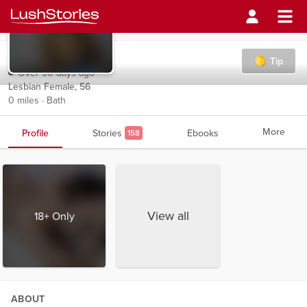
monica3
Tip
Over 90 days ago
Lesbian Female, 56
0 miles · Bath
More
Profile
Stories
Ebooks
158
View all
18+ Only
ABOUT