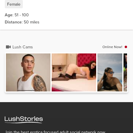
Female
Age
: 51 - 100
Distance
: 50 miles
Lush Cams
Online Now!
Join the best erotica focused adult social network now