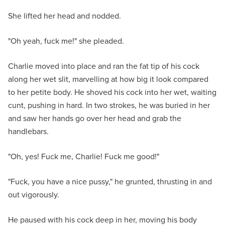
She lifted her head and nodded.
"Oh yeah, fuck me!" she pleaded.
Charlie moved into place and ran the fat tip of his cock
along her wet slit, marvelling at how big it look compared
to her petite body. He shoved his cock into her wet, waiting
cunt, pushing in hard. In two strokes, he was buried in her
and saw her hands go over her head and grab the
handlebars.
"Oh, yes! Fuck me, Charlie! Fuck me good!"
"Fuck, you have a nice pussy," he grunted, thrusting in and
out vigorously.
He paused with his cock deep in her, moving his body