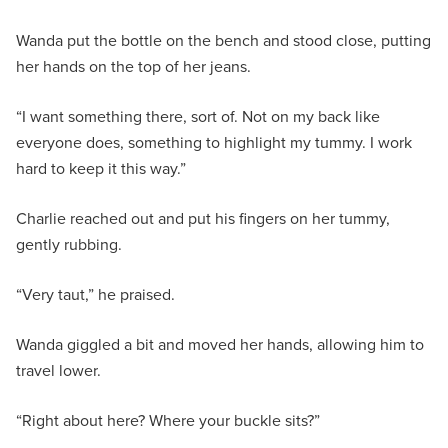
Wanda put the bottle on the bench and stood close, putting
her hands on the top of her jeans.
“I want something there, sort of. Not on my back like
everyone does, something to highlight my tummy. I work
hard to keep it this way.”
Charlie reached out and put his fingers on her tummy,
gently rubbing.
“Very taut,” he praised.
Wanda giggled a bit and moved her hands, allowing him to
travel lower.
“Right about here? Where your buckle sits?”