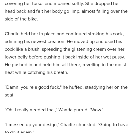
covering her torso, and moaned softly. She dropped her
head back and felt her body go limp, almost falling over the
side of the bike.
Charlie held her in place and continued stroking his cock,
admiring his newest creation. He moved up and used his
cock like a brush, spreading the glistening cream over her
lower belly before pushing it back inside of her wet pussy.
He pushed in and held himself there, revelling in the moist
heat while catching his breath.
"Damn, you're a good fuck," he huffed, steadying her on the
seat.
"Oh, I really needed that," Wanda purred. "Wow."
"I messed up your design," Charlie chuckled. "Going to have
to do it again."