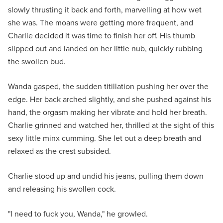
slowly thrusting it back and forth, marvelling at how wet
she was. The moans were getting more frequent, and
Charlie decided it was time to finish her off. His thumb
slipped out and landed on her little nub, quickly rubbing
the swollen bud.
Wanda gasped, the sudden titillation pushing her over the
edge. Her back arched slightly, and she pushed against his
hand, the orgasm making her vibrate and hold her breath.
Charlie grinned and watched her, thrilled at the sight of this
sexy little minx cumming. She let out a deep breath and
relaxed as the crest subsided.
Charlie stood up and undid his jeans, pulling them down
and releasing his swollen cock.
"I need to fuck you, Wanda," he growled.