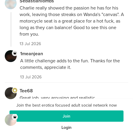
SebastianTombs
Charlie really showed the passion he has for his
work, leaving those streaks on Wanda's "canvas". A
motorcycle seat is a great place for a hot fuck, as
long as they can balance! Good to see this one
from you.
13 Jul 2026
1meanjean
A little challenge adds to the fun. Thanks for the
comments, appreciate it.
13 Jul 2026
Tee68
Great job, very arousing and realistic.
Join the best erotica focused adult social network now
12 Jul 2026
Join
1meanjean
Thank you, glad you enjoyed it.
Login