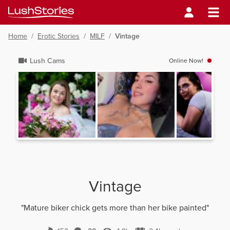
Home
/
Erotic Stories
/
MILF
/
Vintage
Lush Cams
Online Now!
Vintage
"Mature biker chick gets more than her bike painted"