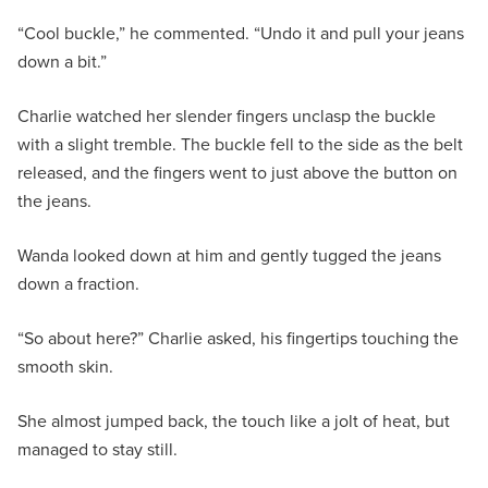
“Cool buckle,” he commented. “Undo it and pull your jeans
down a bit.”
Charlie watched her slender fingers unclasp the buckle
with a slight tremble. The buckle fell to the side as the belt
released, and the fingers went to just above the button on
the jeans.
Wanda looked down at him and gently tugged the jeans
down a fraction.
“So about here?” Charlie asked, his fingertips touching the
smooth skin.
She almost jumped back, the touch like a jolt of heat, but
managed to stay still.