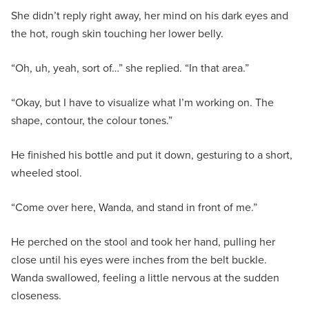
She didn’t reply right away, her mind on his dark eyes and
the hot, rough skin touching her lower belly.
“Oh, uh, yeah, sort of…” she replied. “In that area.”
“Okay, but I have to visualize what I’m working on. The
shape, contour, the colour tones.”
He finished his bottle and put it down, gesturing to a short,
wheeled stool.
“Come over here, Wanda, and stand in front of me.”
He perched on the stool and took her hand, pulling her
close until his eyes were inches from the belt buckle.
Wanda swallowed, feeling a little nervous at the sudden
closeness.