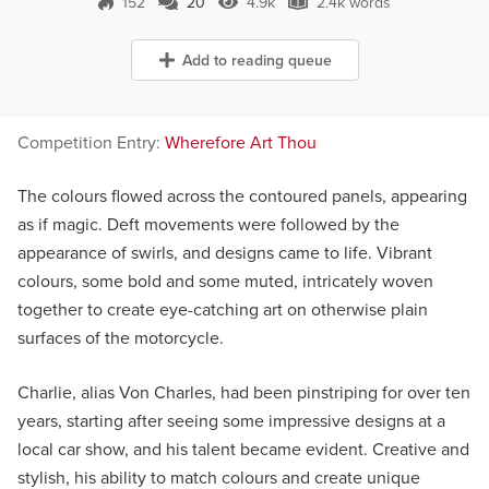
152
20
4.9k
2.4k words
20 Comments
4.9k Views
2.4k words
Add to reading queue
Competition Entry:
Wherefore Art Thou
The colours flowed across the contoured panels, appearing
as if magic. Deft movements were followed by the
appearance of swirls, and designs came to life. Vibrant
colours, some bold and some muted, intricately woven
together to create eye-catching art on otherwise plain
surfaces of the motorcycle.
Charlie, alias Von Charles, had been pinstriping for over ten
years, starting after seeing some impressive designs at a
local car show, and his talent became evident. Creative and
stylish, his ability to match colours and create unique