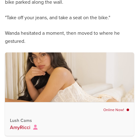
bike parked along the wall.
"Take off your jeans, and take a seat on the bike."
Wanda hesitated a moment, then moved to where he
gestured.
Online Now!
Lush Cams
AmyRicci