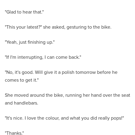
"Glad to hear that."
"This your latest?" she asked, gesturing to the bike.
"Yeah, just finishing up."
"If I'm interrupting, I can come back."
"No, it's good. Will give it a polish tomorrow before he
comes to get it."
She moved around the bike, running her hand over the seat
and handlebars.
"It's nice. I love the colour, and what you did really pops!"
"Thanks."