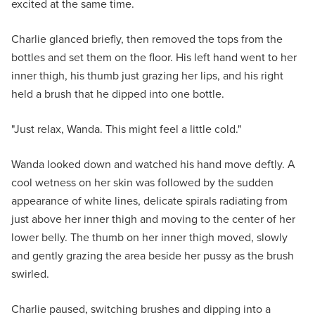
excited at the same time.
Charlie glanced briefly, then removed the tops from the
bottles and set them on the floor. His left hand went to her
inner thigh, his thumb just grazing her lips, and his right
held a brush that he dipped into one bottle.
"Just relax, Wanda. This might feel a little cold."
Wanda looked down and watched his hand move deftly. A
cool wetness on her skin was followed by the sudden
appearance of white lines, delicate spirals radiating from
just above her inner thigh and moving to the center of her
lower belly. The thumb on her inner thigh moved, slowly
and gently grazing the area beside her pussy as the brush
swirled.
Charlie paused, switching brushes and dipping into a