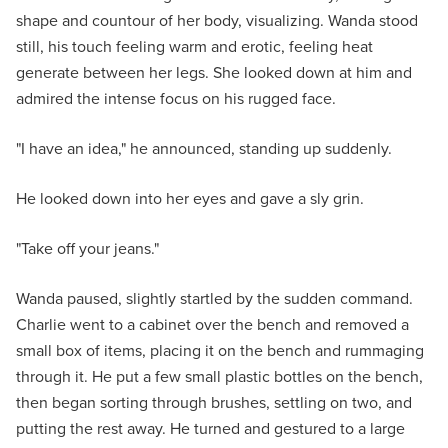
shape and countour of her body, visualizing. Wanda stood
still, his touch feeling warm and erotic, feeling heat
generate between her legs. She looked down at him and
admired the intense focus on his rugged face.
"I have an idea," he announced, standing up suddenly.
He looked down into her eyes and gave a sly grin.
"Take off your jeans."
Wanda paused, slightly startled by the sudden command.
Charlie went to a cabinet over the bench and removed a
small box of items, placing it on the bench and rummaging
through it. He put a few small plastic bottles on the bench,
then began sorting through brushes, settling on two, and
putting the rest away. He turned and gestured to a large