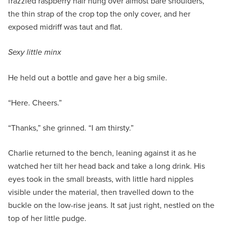
frazzled raspberry hair hung over almost bare shoulders,
the thin strap of the crop top the only cover, and her
exposed midriff was taut and flat.
Sexy little minx
He held out a bottle and gave her a big smile.
“Here. Cheers.”
“Thanks,” she grinned. “I am thirsty.”
Charlie returned to the bench, leaning against it as he
watched her tilt her head back and take a long drink. His
eyes took in the small breasts, with little hard nipples
visible under the material, then travelled down to the
buckle on the low-rise jeans. It sat just right, nestled on the
top of her little pudge.