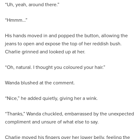
“Uh, yeah, around there.”
“Hmmm…”
His hands moved in and popped the button, allowing the
jeans to open and expose the top of her reddish bush.
Charlie grinned and looked up at her.
“Oh, natural. I thought you coloured your hair.”
Wanda blushed at the comment.
“Nice,” he added quietly, giving her a wink.
“Thanks,” Wanda chuckled, embarrassed by the unexpected
compliment and unsure of what else to say.
Charlie moved his fingers over her lower belly, feeling the