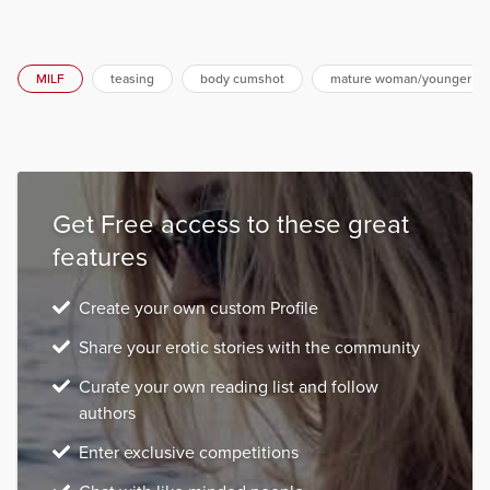
MILF
teasing
body cumshot
mature woman/younger m
Get Free access to these great
features
Create your own custom Profile
Share your erotic stories with the community
Curate your own reading list and follow
authors
Enter exclusive competitions