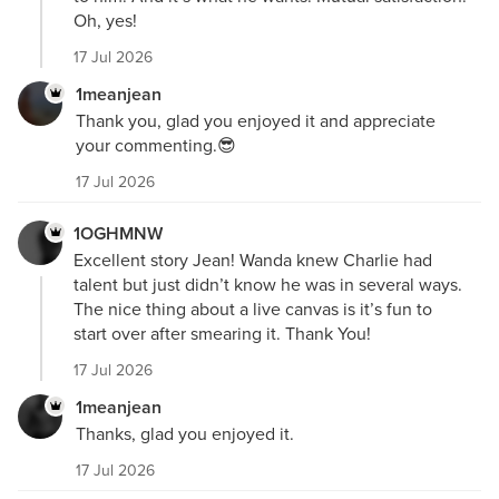
Oh, yes!
17 Jul 2026
1meanjean
Thank you, glad you enjoyed it and appreciate
your commenting.😎
17 Jul 2026
1OGHMNW
Excellent story Jean! Wanda knew Charlie had
talent but just didn’t know he was in several ways.
The nice thing about a live canvas is it’s fun to
start over after smearing it. Thank You!
17 Jul 2026
1meanjean
Thanks, glad you enjoyed it.
17 Jul 2026