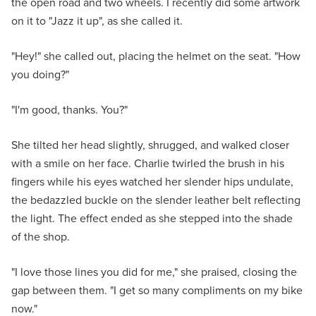
the open road and two wheels. I recently did some artwork
on it to "Jazz it up", as she called it.
"Hey!" she called out, placing the helmet on the seat. "How
you doing?"
"I'm good, thanks. You?"
She tilted her head slightly, shrugged, and walked closer
with a smile on her face. Charlie twirled the brush in his
fingers while his eyes watched her slender hips undulate,
the bedazzled buckle on the slender leather belt reflecting
the light. The effect ended as she stepped into the shade
of the shop.
"I love those lines you did for me," she praised, closing the
gap between them. "I get so many compliments on my bike
now."