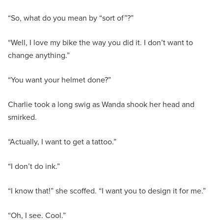
“So, what do you mean by “sort of”?”
“Well, I love my bike the way you did it. I don’t want to
change anything.”
“You want your helmet done?”
Charlie took a long swig as Wanda shook her head and
smirked.
“Actually, I want to get a tattoo.”
“I don’t do ink.”
“I know that!” she scoffed. “I want you to design it for me.”
“Oh, I see. Cool.”