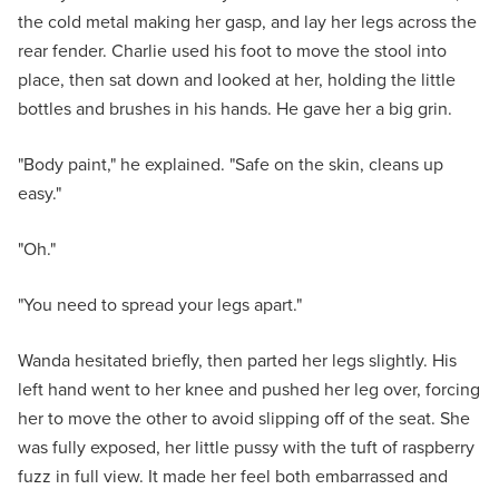
the cold metal making her gasp, and lay her legs across the
rear fender. Charlie used his foot to move the stool into
place, then sat down and looked at her, holding the little
bottles and brushes in his hands. He gave her a big grin.
"Body paint," he explained. "Safe on the skin, cleans up
easy."
"Oh."
"You need to spread your legs apart."
Wanda hesitated briefly, then parted her legs slightly. His
left hand went to her knee and pushed her leg over, forcing
her to move the other to avoid slipping off of the seat. She
was fully exposed, her little pussy with the tuft of raspberry
fuzz in full view. It made her feel both embarrassed and