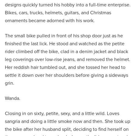
designs quickly turned his hobby into a full-time enterprise.
Bikes, cars, trucks, helmets, guitars, and Christmas
ornaments became adorned with his work.
The small bike pulled in front of his shop door just as he
finished the last lick. He stood and watched as the petite
rider climbed off the bike, clad in a denim jacket and black
leg coverings over low-rise jeans, and removed the helmet.
Her reddish hair tumbled out, and she tossed her head to
settle it down over her shoulders before giving a sideways
grin.
Wanda.
Closing in on sixty, petite, sexy, and a little wild. Loves
sangria and doing a little smoke now and then. She took up
the bike after her husband split, deciding to find herself on