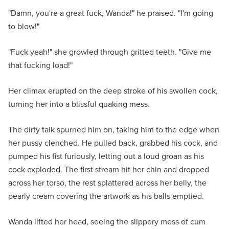
"Damn, you're a great fuck, Wanda!" he praised. "I'm going
to blow!"
"Fuck yeah!" she growled through gritted teeth. "Give me
that fucking load!"
Her climax erupted on the deep stroke of his swollen cock,
turning her into a blissful quaking mess.
The dirty talk spurned him on, taking him to the edge when
her pussy clenched. He pulled back, grabbed his cock, and
pumped his fist furiously, letting out a loud groan as his
cock exploded. The first stream hit her chin and dropped
across her torso, the rest splattered across her belly, the
pearly cream covering the artwork as his balls emptied.
Wanda lifted her head, seeing the slippery mess of cum