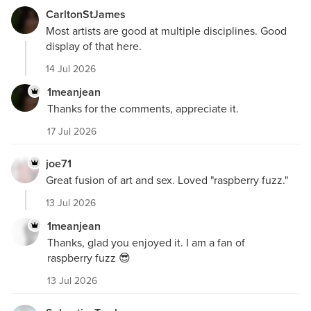
CarltonStJames
Most artists are good at multiple disciplines. Good
display of that here.
14 Jul 2026
1meanjean
Thanks for the comments, appreciate it.
17 Jul 2026
joe71
Great fusion of art and sex. Loved "raspberry fuzz."
13 Jul 2026
1meanjean
Thanks, glad you enjoyed it. I am a fan of
raspberry fuzz 😎
13 Jul 2026