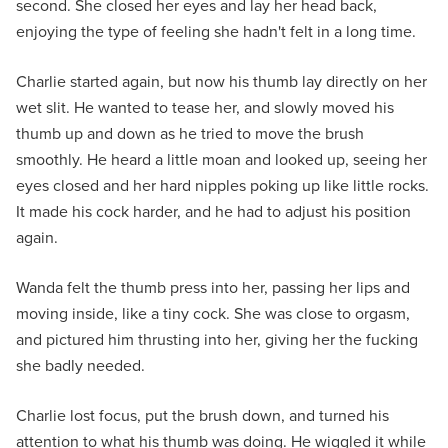
second. She closed her eyes and lay her head back,
enjoying the type of feeling she hadn't felt in a long time.
Charlie started again, but now his thumb lay directly on her
wet slit. He wanted to tease her, and slowly moved his
thumb up and down as he tried to move the brush
smoothly. He heard a little moan and looked up, seeing her
eyes closed and her hard nipples poking up like little rocks.
It made his cock harder, and he had to adjust his position
again.
Wanda felt the thumb press into her, passing her lips and
moving inside, like a tiny cock. She was close to orgasm,
and pictured him thrusting into her, giving her the fucking
she badly needed.
Charlie lost focus, put the brush down, and turned his
attention to what his thumb was doing. He wiggled it while