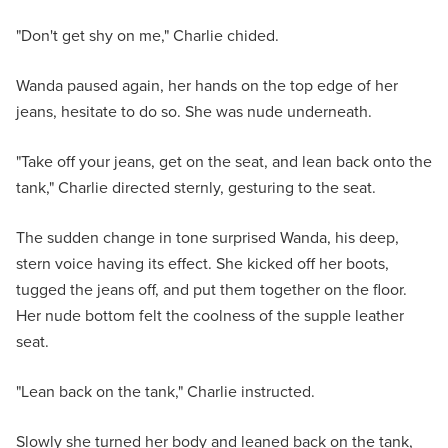
"Don't get shy on me," Charlie chided.
Wanda paused again, her hands on the top edge of her
jeans, hesitate to do so. She was nude underneath.
"Take off your jeans, get on the seat, and lean back onto the
tank," Charlie directed sternly, gesturing to the seat.
The sudden change in tone surprised Wanda, his deep,
stern voice having its effect. She kicked off her boots,
tugged the jeans off, and put them together on the floor.
Her nude bottom felt the coolness of the supple leather
seat.
"Lean back on the tank," Charlie instructed.
Slowly she turned her body and leaned back on the tank,