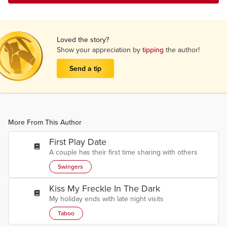
Loved the story?
Show your appreciation by
tipping
the author!
Send a tip
More From This Author
First Play Date
A couple has their first time sharing with others
Swingers
Kiss My Freckle In The Dark
My holiday ends with late night visits
Taboo