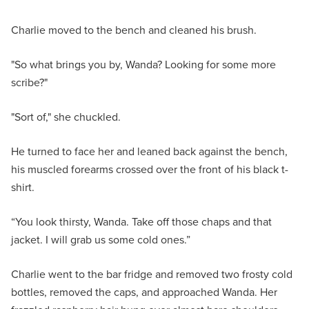
Charlie moved to the bench and cleaned his brush.
"So what brings you by, Wanda? Looking for some more
scribe?"
"Sort of," she chuckled.
He turned to face her and leaned back against the bench,
his muscled forearms crossed over the front of his black t-
shirt.
“You look thirsty, Wanda. Take off those chaps and that
jacket. I will grab us some cold ones.”
Charlie went to the bar fridge and removed two frosty cold
bottles, removed the caps, and approached Wanda. Her