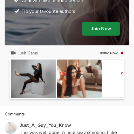
Chat with like minded people
Tip your favourite authors
Join Now
Lush Cams
Online Now!
See al
Comments
Just_A_Guy_You_Know
This was well done. A nice sexy scenario. I like