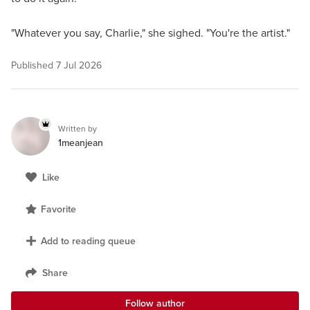
"Whatever you say, Charlie," she sighed. "You're the artist."
Published
7 Jul 2026
Written by
1meanjean
Like
Favorite
Add to reading queue
Share
Follow author