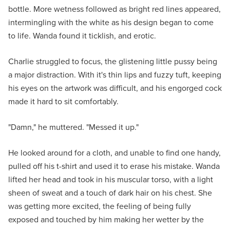
bottle. More wetness followed as bright red lines appeared,
intermingling with the white as his design began to come
to life. Wanda found it ticklish, and erotic.
Charlie struggled to focus, the glistening little pussy being
a major distraction. With it's thin lips and fuzzy tuft, keeping
his eyes on the artwork was difficult, and his engorged cock
made it hard to sit comfortably.
"Damn," he muttered. "Messed it up."
He looked around for a cloth, and unable to find one handy,
pulled off his t-shirt and used it to erase his mistake. Wanda
lifted her head and took in his muscular torso, with a light
sheen of sweat and a touch of dark hair on his chest. She
was getting more excited, the feeling of being fully
exposed and touched by him making her wetter by the