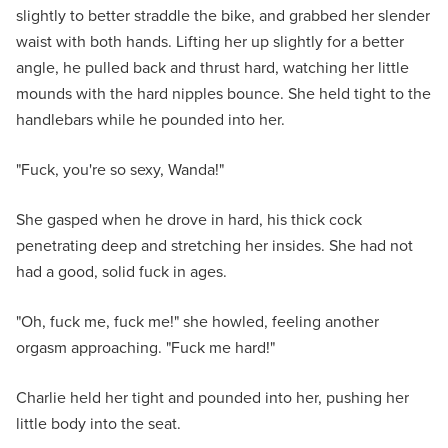
slightly to better straddle the bike, and grabbed her slender
waist with both hands. Lifting her up slightly for a better
angle, he pulled back and thrust hard, watching her little
mounds with the hard nipples bounce. She held tight to the
handlebars while he pounded into her.
"Fuck, you're so sexy, Wanda!"
She gasped when he drove in hard, his thick cock
penetrating deep and stretching her insides. She had not
had a good, solid fuck in ages.
"Oh, fuck me, fuck me!" she howled, feeling another
orgasm approaching. "Fuck me hard!"
Charlie held her tight and pounded into her, pushing her
little body into the seat.