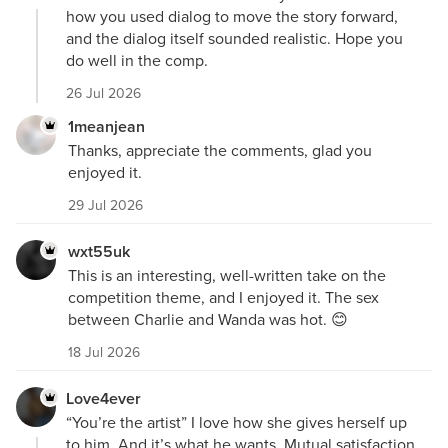
how you used dialog to move the story forward,
and the dialog itself sounded realistic. Hope you
do well in the comp.
26 Jul 2026
1meanjean
Thanks, appreciate the comments, glad you
enjoyed it.
29 Jul 2026
wxt55uk
This is an interesting, well-written take on the
competition theme, and I enjoyed it. The sex
between Charlie and Wanda was hot. 😊
18 Jul 2026
Love4ever
“You’re the artist” I love how she gives herself up
to him. And it’s what he wants. Mutual satisfaction.