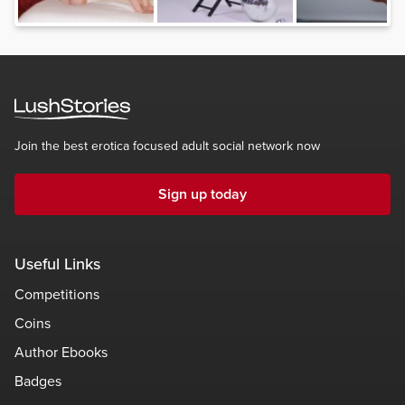
Join the best erotica focused adult social network now
Sign up today
Useful Links
Competitions
Coins
Author Ebooks
Badges