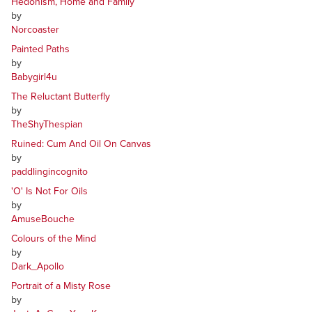
Hedonism, Home and Family
by
Norcoaster
Painted Paths
by
Babygirl4u
The Reluctant Butterfly
by
TheShyThespian
Ruined: Cum And Oil On Canvas
by
paddlingincognito
'O' Is Not For Oils
by
AmuseBouche
Colours of the Mind
by
Dark_Apollo
Portrait of a Misty Rose
by