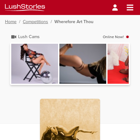
Home
/
Competitions
/
Wherefore Art Thou
Lush Cams
Online Now!