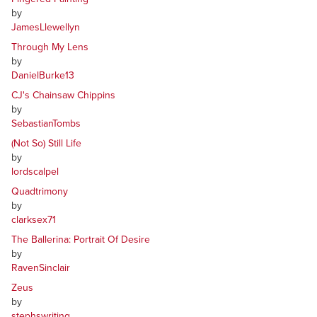
by
JamesLlewellyn
Through My Lens
by
DanielBurke13
CJ's Chainsaw Chippins
by
SebastianTombs
(Not So) Still Life
by
lordscalpel
Quadtrimony
by
clarksex71
The Ballerina: Portrait Of Desire
by
RavenSinclair
Zeus
by
stephswriting