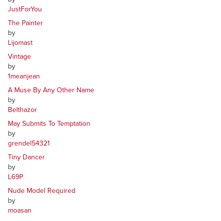
JustForYou
The Painter
by
Lijomast
Vintage
by
1meanjean
A Muse By Any Other Name
by
Belthazor
May Submits To Temptation
by
grendel54321
Tiny Dancer
by
L69P
Nude Model Required
by
moasan