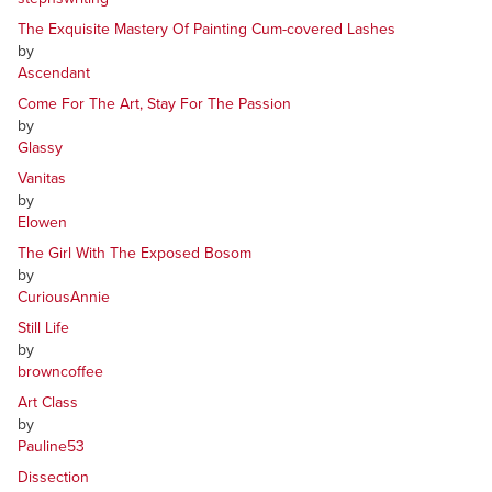
The Exquisite Mastery Of Painting Cum-covered Lashes
by
Ascendant
Come For The Art, Stay For The Passion
by
Glassy
Vanitas
by
Elowen
The Girl With The Exposed Bosom
by
CuriousAnnie
Still Life
by
browncoffee
Art Class
by
Pauline53
Dissection