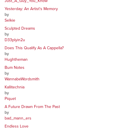
Just_A_Guy_You_Know
Yesterday: An Artist's Memory
by
Selkie
Sculpted Dreams
by
D33plyin2u
Does This Qualify As A Cappella?
by
Hughtheman
Bum Notes
by
WannabeWordsmith
Kallitechnia
by
Piquet
A Future Drawn From The Past
by
bad_mann_ers
Endless Love