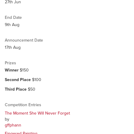
27th Jun
End Date
9th Aug
Announcement Date
17th Aug
Prizes
Winner
$150
Second Place
$100
Third Place
$50
Competition Entries
The Moment She Will Never Forget
by
gffphann
Fingered Painting