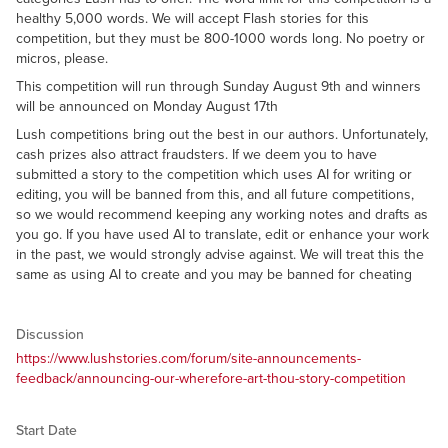
healthy 5,000 words. We will accept Flash stories for this
competition, but they must be 800-1000 words long. No poetry or
micros, please.
This competition will run through Sunday August 9th and winners
will be announced on Monday August 17th
Lush competitions bring out the best in our authors. Unfortunately,
cash prizes also attract fraudsters. If we deem you to have
submitted a story to the competition which uses AI for writing or
editing, you will be banned from this, and all future competitions,
so we would recommend keeping any working notes and drafts as
you go. If you have used AI to translate, edit or enhance your work
in the past, we would strongly advise against. We will treat this the
same as using AI to create and you may be banned for cheating
Discussion
https://www.lushstories.com/forum/site-announcements-
feedback/announcing-our-wherefore-art-thou-story-competition
Start Date