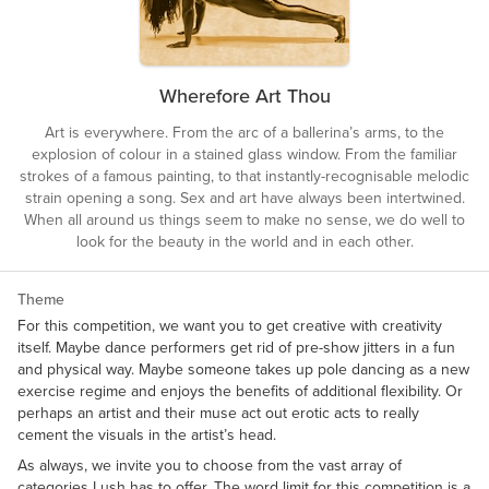
Wherefore Art Thou
Art is everywhere. From the arc of a ballerina’s arms, to the
explosion of colour in a stained glass window. From the familiar
strokes of a famous painting, to that instantly-recognisable melodic
strain opening a song. Sex and art have always been intertwined.
When all around us things seem to make no sense, we do well to
look for the beauty in the world and in each other.
Theme
For this competition, we want you to get creative with creativity
itself. Maybe dance performers get rid of pre-show jitters in a fun
and physical way. Maybe someone takes up pole dancing as a new
exercise regime and enjoys the benefits of additional flexibility. Or
perhaps an artist and their muse act out erotic acts to really
cement the visuals in the artist’s head.
As always, we invite you to choose from the vast array of
categories Lush has to offer. The word limit for this competition is a