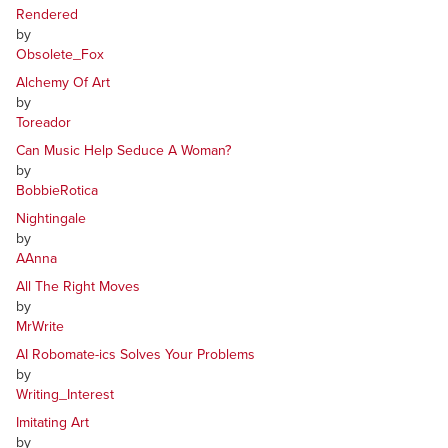
Rendered
by
Obsolete_Fox
Alchemy Of Art
by
Toreador
Can Music Help Seduce A Woman?
by
BobbieRotica
Nightingale
by
AAnna
All The Right Moves
by
MrWrite
AI Robomate-ics Solves Your Problems
by
Writing_Interest
Imitating Art
by