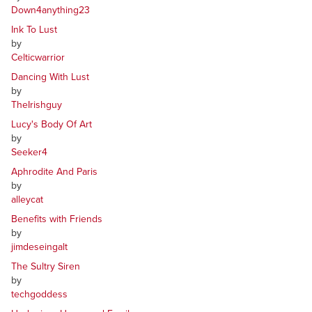
Down4anything23
Ink To Lust
by
Celticwarrior
Dancing With Lust
by
TheIrishguy
Lucy's Body Of Art
by
Seeker4
Aphrodite And Paris
by
alleycat
Benefits with Friends
by
jimdeseingalt
The Sultry Siren
by
techgoddess