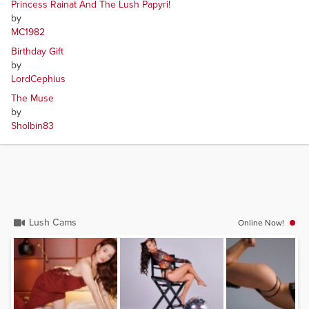
Princess Rainat And The Lush Papyri!
by
MC1982
Birthday Gift
by
LordCephius
The Muse
by
Sholbin83
Lush Cams
Online Now!