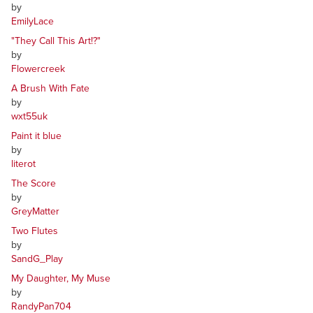
by
EmilyLace
"They Call This Art!?"
by
Flowercreek
A Brush With Fate
by
wxt55uk
Paint it blue
by
literot
The Score
by
GreyMatter
Two Flutes
by
SandG_Play
My Daughter, My Muse
by
RandyPan704