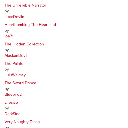
The Unreliable Narrator
by
LuceDevlin
Heartbombing The Heartland
by
joe71
The Hidden Collection
by
AlaskanDevil
The Painter
by
LuluWhimsy
The Sword Dance
by
Bluebird2
Lifesize
by
DarkSide
Very Naughty Tessa
by