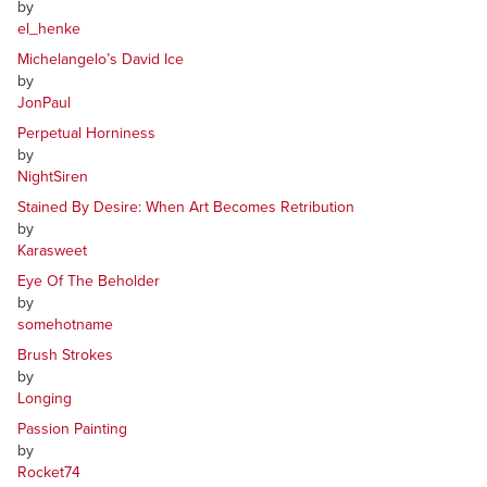
by
el_henke
Michelangelo’s David Ice
by
JonPaul
Perpetual Horniness
by
NightSiren
Stained By Desire: When Art Becomes Retribution
by
Karasweet
Eye Of The Beholder
by
somehotname
Brush Strokes
by
Longing
Passion Painting
by
Rocket74