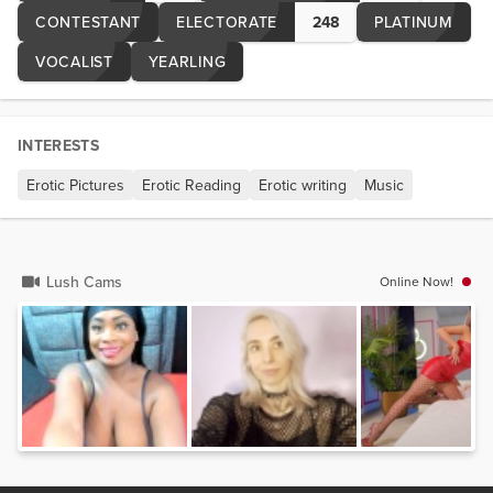
CONTESTANT
ELECTORATE
248
PLATINUM
VOCALIST
YEARLING
INTERESTS
Erotic Pictures
Erotic Reading
Erotic writing
Music
Lush Cams
Online Now!