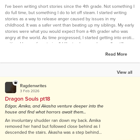
I've been writing short stories since the 4th grade. Not something I
do full time, but something I do to let off steam. I started writing
stories as a way to release anger caused by issues in my
childhood. It was a safer vent than beating up my siblings. My early
stories were what you would expect from a 4th grader who was
angry at the world. As time progressed, I started getting into erotic
writing. I have a few stories I'd like to share, and some I'm still
working on. I am not a great writer, as this is one of many hobbies. I
Read More
am happy to take constructive criticism, and am always trying to
write a little bit better. Thanks for reading. I hope you enjoy the few
things I have to share. :)
View all
Ragdenwrites
3 Feb 2026
Dragon Souls pt18
Edgar, Amika, and Akasha venture deeper into the
house and find what horrors await them...
An involuntary shudder ran down my back. Amika
removed her hand but followed close behind as I
descended the stairs. Akasha was a step behind
her. The basement felt more like a dungeon. Cold