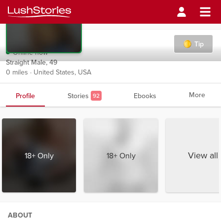
Ragdenwrites
Tip
Online now
Straight Male, 49
0 miles · United States, USA
More
Profile
Stories
Ebooks
92
View all
18+ Only
18+ Only
ABOUT