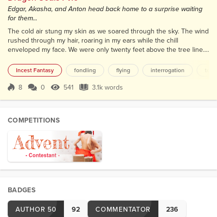
Edgar, Akasha, and Anton head back home to a surprise waiting
for them...
The cold air stung my skin as we soared through the sky. The wind
rushed through my hair, roaring in my ears while the chill
enveloped my face. We were only twenty feet above the tree line.
Then we cleared the trees and dipped into the canyon. Sheer cliff
walls towered over us as we dove down towards the creek below.
Incest Fantasy
fondling
flying
interrogation
topl
Soaring through the valley was amazing. I could not fathom being
restricted from this kind of activity. Th...
8
0
541
3.1k words
Score 8
541 Views
3.1k words
COMPETITIONS
BADGES
AUTHOR 50
92
COMMENTATOR
236