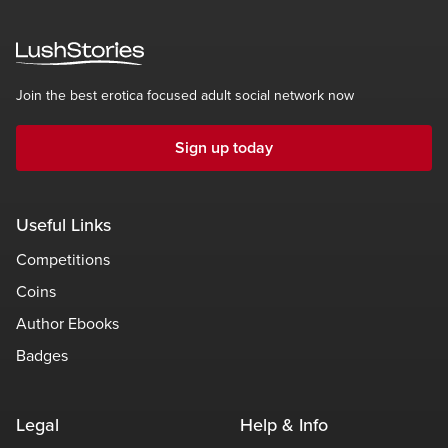
Join the best erotica focused adult social network now
Sign up today
Useful Links
Competitions
Coins
Author Ebooks
Badges
Legal
Help & Info