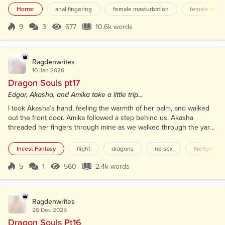
stone walls. Stone floor. Sconces along the walls
Horror
anal fingering
female masturbation
female nudit
with LED bulbs that flickered like candles. The man
stood at the bottom of the stairs, waiting, with that
9
3
677
10.6k words
Score 9
677 Views
10.6k words
predatory smile on his face. He watched us
descend, taking a step back to make...
Ragdenwrites
10 Jan 2026
Dragon Souls pt17
Edgar, Akasha, and Amika take a little trip...
I took Akasha’s hand, feeling the warmth of her palm, and walked
out the front door. Amika followed a step behind us. Akasha
threaded her fingers through mine as we walked through the yard
and towards the creek. The air was cool and damp, and as we
reached the edge of the creek, the faint scent of wet earth and the
Incest Fantasy
flight
dragons
no sex
firefight
gentle babble of the water surrounded us. As we stepped out onto
the small beach along the creek, I turned t...
5
1
560
2.4k words
Score 5
560 Views
2.4k words
Ragdenwrites
26 Dec 2025
Dragon Souls Pt16