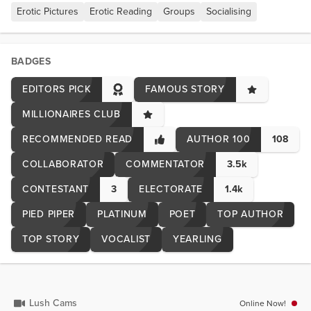
Erotic Pictures
Erotic Reading
Groups
Socialising
BADGES
EDITORS PICK
FAMOUS STORY
MILLIONAIRES CLUB
RECOMMENDED READ
AUTHOR 100
108
COLLABORATOR
COMMENTATOR
3.5k
CONTESTANT
3
ELECTORATE
1.4k
PIED PIPER
PLATINUM
POET
TOP AUTHOR
TOP STORY
VOCALIST
YEARLING
Lush Cams
Online Now!