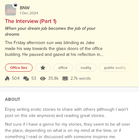
BNW
1 Dec 2024
The Interview (Part 1)
When your dream job becomes the job of your
dreams
The Friday afternoon sun was blinding as Jake
made his way towards the glass doors of the office
building. He paused and gazed at his reflection in
the mirrored building front, his piercing blue eyes
taking in the sight of his tall, well-built figure. He
Office Sex
office
nudity
public nudity
couldn't help but feel satisfied with how he looked
in the clothing he had chosen, and his dark brown
504
53
35.8k
2.7k words
Score 504
35.8k Views
2.7k words
hair was flawlessly styled in a fashionable cut. His
heart was beati...
ABOUT
Enjoy writing erotic stories to share with others (although I won't
post on this site anymore) and reading great stories.
Not sure if I have a genre for my stories, they seem to be all over
the place, depending on what is on my mind at the time, or if
something I read or discussed with someone inspires me.