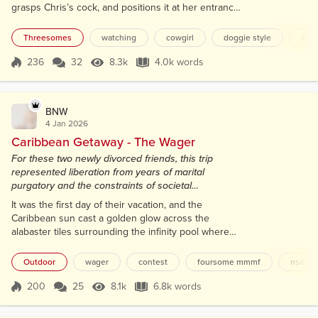
grasps Chris’s cock, and positions it at her entrance.
I feel a hard lump form in my throat as I stare,
spellbound, from my seat, my hand gravitating to my
Threesomes
watching
cowgirl
doggie style
slo
lap, fingers curling around my aching shaft. "Watch
me, baby. Watch me fuck your best friend," she says
236
32
8.3k
4.0k words
Score 236
8.3k Views
4.0k words
sultrily, her eyes never leaving mine as she slowly
sinks down, her...
BNW
4 Jan 2026
Caribbean Getaway - The Wager
For these two newly divorced friends, this trip
represented liberation from years of marital
purgatory and the constraints of societal
expectations.
It was the first day of their vacation, and the
Caribbean sun cast a golden glow across the
alabaster tiles surrounding the infinity pool where
Tina and Lindsay reclined on matching chaise
lounges. The distant turquoise waves crashed
Outdoor
wager
contest
foursome mmmf
nsa
against powder-white sand with a rhythmic hush
that mingled with the rattling of ice in cocktail
200
25
8.1k
6.8k words
Score 200
8.1k Views
6.8k words
shakers and the melodic laughter of honeymooners
and sunburnt families. For these two newly di...