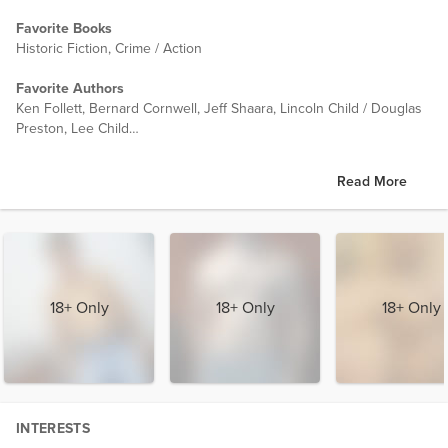
Favorite Books
Historic Fiction, Crime / Action
Favorite Authors
Ken Follett, Bernard Cornwell, Jeff Shaara, Lincoln Child / Douglas
Preston, Lee Child
Favorite Movies (ones I can watch over and over)
Read More
Fish Called Wanda, Blues Brothers, Raiders of the Lost Ark, Monty
Python (Holy Grail, Life of Brian, Meaning of Life)
18+ Only
18+ Only
18+ Only
INTERESTS