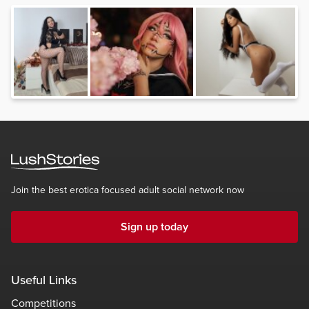
Join the best erotica focused adult social network now
Sign up today
Useful Links
Competitions