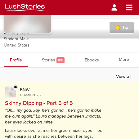
BNW
Tip
2 days ago
Straight Male
United States
More
Profile
Stories
Ebooks
108
View all
BNW
12 May 2026
Skinny Dipping - Part 5 of 5
"Oh… my god, Jay, he’s gonna… he’s gonna make
me cum again," Laura manages between impacts,
her eyes locked on mine
Laura looks over at me, her green-hazel eyes filled
with desire as she reaches between her legs,