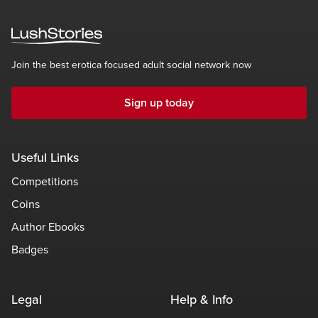
Join the best erotica focused adult social network now
Sign up today
Useful Links
Competitions
Coins
Author Ebooks
Badges
Legal
Help & Info