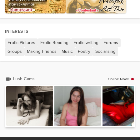
INTERESTS
Erotic Pictures
Erotic Reading
Erotic writing
Forums
Groups
Making Friends
Music
Poetry
Socialising
Lush Cams
Online Now!