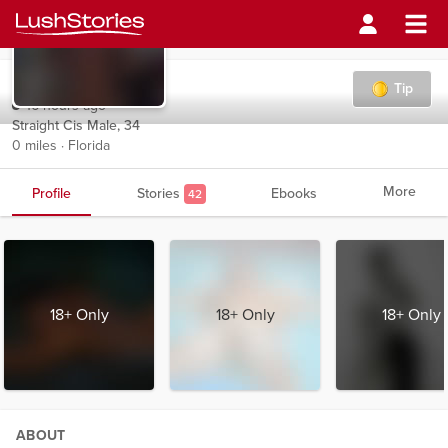
Belthazor
Tip
16 hours ago
Straight Cis Male, 34
0 miles · Florida
More
Profile
Stories
Ebooks
42
18+ Only
18+ Only
18+ Only
ABOUT