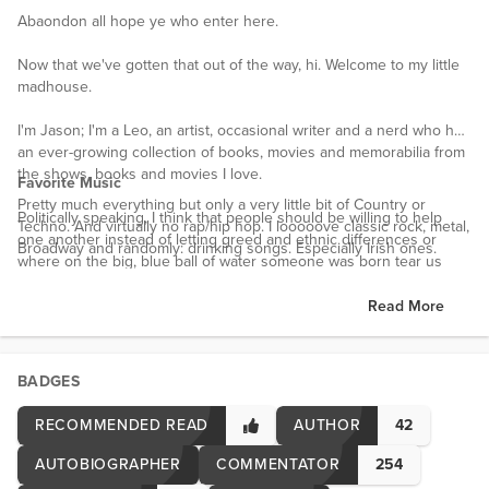
Abaondon all hope ye who enter here.
Now that we've gotten that out of the way, hi. Welcome to my little
madhouse.
I'm Jason; I'm a Leo, an artist, occasional writer and a nerd who has
an ever-growing collection of books, movies and memorabilia from
the shows, books and movies I love.
Favorite Music
Pretty much everything but only a very little bit of Country or
Politically speaking, I think that people should be willing to help
Techno. And virtually no rap/hip hop. I looooove classic rock, metal,
one another instead of letting greed and ethnic differences or
Broadway and randomly: drinking songs. Especially Irish ones.
where on the big, blue ball of water someone was born tear us
apart. We should try our best to protect each other. From
a biological/sociological standpoint, that's the entire point of us
Read More
having societies or groups.
Anywho, I own my home with the love of my life (who is asleep
BADGES
next to me snoring as I write this) and we have 2 cats, a dog and a
turtle.
RECOMMENDED READ
AUTHOR
42
Interests
AUTOBIOGRAPHER
COMMENTATOR
254
I'm a huge nerd. Not an exageration at all. Anime, manga, comic