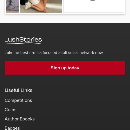
Join the best erotica focused adult social network now
Sign up today
Useful Links
Competitions
Coins
Author Ebooks
Badges