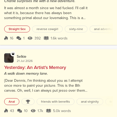
Charlie surprises me with a new adventure.
It was almost a month since we had fucked. I'll call it
what it is, because there has always been
something primal about our lovemaking. This is a
record for us. Normally, we'd have a good session
every Sunday morning, since he worked until
Straight Sex
reverse cowgirl
sixty-nine
anal adventures
midnight every Friday and Saturday night, and
worked Monday through Friday during the day. But
16
1
392
1.6k words
Score 16
392 Views
1.6k words
this month things kept getting in the way. First,
Charlie had to work dispatching on Satu...
Selkie
21 Jul 2026
Yesterday: An Artist's Memory
A walk down memory lane.
{Dear Dennis, I'm thinking about you as I attempt
once more to paint your picture. This is the 8th
canvas. Oh, well, I can always put jesso over them
and paint another picture. It should be easy, thinking
about what we had, but I just can't seem to get it
Anal
friends with benefits
anal virginity
teen
right. I put your details in AI from my memory, and
your picture was generated perfectly. I don't know
43
10
1.7k
5.0k words
Score 43
1.7k Views
5.0k words
what I am doing wrong. Remember art class, and me