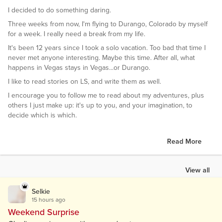
I decided to do something daring.
Three weeks from now, I'm flying to Durango, Colorado by myself
for a week. I really need a break from my life.
It's been 12 years since I took a solo vacation. Too bad that time I
never met anyone interesting. Maybe this time. After all, what
happens in Vegas stays in Vegas...or Durango.
I like to read stories on LS, and write them as well.
I encourage you to follow me to read about my adventures, plus
others I just make up: it's up to you, and your imagination, to
decide which is which.
Read More
View all
Selkie
15 hours ago
Weekend Surprise