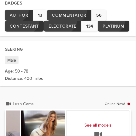
BADGES
AUTHOR
13
COMMENTATOR
56
CONTESTANT
ELECTORATE
134
PLATINUM
SEEKING
Male
Age
: 50 - 78
Distance
: 400 miles
Lush Cams
Online Now!
See all models