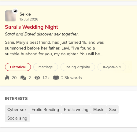
getting in troub...
Selkie
15 Jul 2026
Sarai's Wedding Night
Sarai and David discover sex together..
Sarai, Mary's best friend, had just turned 16, and was
summoned before her father, Levi. “I've found a
suitable husband for you, my daughter. You will be
betrothed to him soon.” Two weeks later, after the
end of the Sabbath, Sarai was swiftly guided
Historical
marriage
losing virginity
16-year-old
sa
through the courtyard, her heart pounding as a
glimpse of a chuppah—a beautifully adorned canopy
20
2
1.2k
2.3k words
Score 20
1.2k Views
2.3k words
—caught her eye in the yard. Sarai was led to the
main room, where her mother,...
INTERESTS
Cyber sex
Erotic Reading
Erotic writing
Music
Sex
Socialising