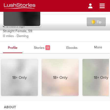
Selkie
Tip
3 hours ago
Straight Female, 59
0 miles · Deming
More
Profile
Stories
Ebooks
13
18+ Only
18+ Only
18+ Only
ABOUT