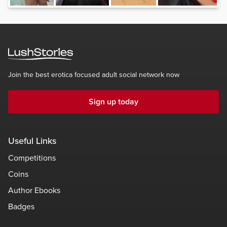
Join the best erotica focused adult social network now
Sign up today
Useful Links
Competitions
Coins
Author Ebooks
Badges