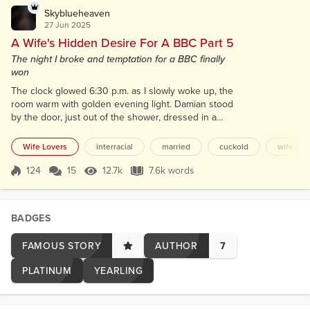
Skyblueheaven
27 Jun 2025
A Wife's Hidden Desire For A BBC Part 5
The night I broke and temptation for a BBC finally
won
The clock glowed 6:30 p.m. as I slowly woke up, the
room warm with golden evening light. Damian stood
by the door, just out of the shower, dressed in a
clean white shirt and dark gray pants. “There you
are,” he said with a smile. “Sleep well?” I rubbed my
Wife Lovers
interracial
married
cuckold
wife lov
eyes, still half-asleep. “Didn’t mean to nap that long.
How long was I out?” “A few hours.” He glanced at
124
15
12.7k
7.6k words
Score 124
12.7k Views
7.6k words
his watch. “You needed it.” I caught the slight smirk
on his fa...
BADGES
FAMOUS STORY
AUTHOR
7
PLATINUM
YEARLING