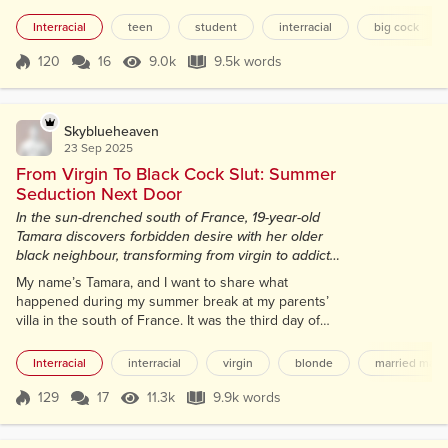
my lectures on veterinary biology had started up
again, all about animal anatomy and pathology, but
Interracial
teen
student
interracial
big cock
my mind kept drifting back to Laurent. His deep
laugh, those strong hands gripping my hips, the way
120
16
9.0k
9.5k words
Score 120
9.0k Views
9.5k words
his thick black cock had stretched me open and
turned me into someone I ba...
Skyblueheaven
23 Sep 2025
From Virgin To Black Cock Slut: Summer
Seduction Next Door
In the sun-drenched south of France, 19-year-old
Tamara discovers forbidden desire with her older
black neighbour, transforming from virgin to addict
in a whirlwind affair.
My name’s Tamara, and I want to share what
happened during my summer break at my parents’
villa in the south of France. It was the third day of
my trip, and I was finally starting to unwind after a
grueling semester at university. I was 19, studying
Interracial
interracial
virgin
blonde
married man
veterinary biology, with my future all planned out,
becoming a vet, no time for distractions like guys.
129
17
11.3k
9.9k words
Score 129
11.3k Views
9.9k words
I’m not arrogant in the slightest, but I know I’m
attractive, even at 5...