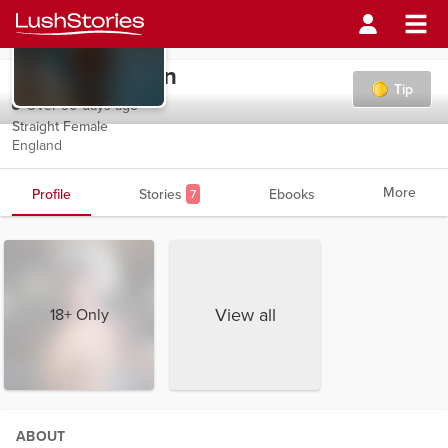
Skyblueheaven
Tip
Over 90 days ago
Straight Female
England
More
Profile
Stories
Ebooks
7
View all
18+ Only
ABOUT