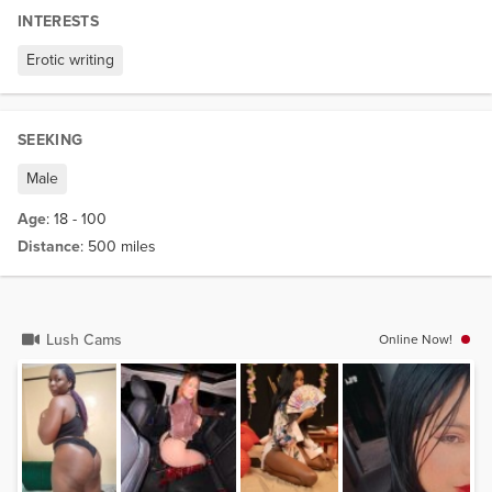
INTERESTS
Erotic writing
SEEKING
Male
Age
: 18 - 100
Distance
: 500 miles
Lush Cams
Online Now!