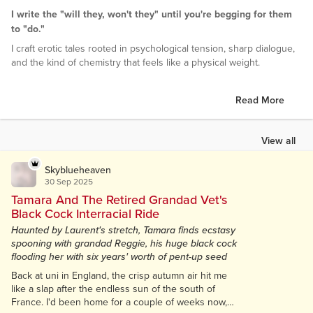
I write the "will they, won't they" until you're begging for them
to "do."
I craft erotic tales rooted in psychological tension, sharp dialogue,
and the kind of chemistry that feels like a physical weight.
Read More
View all
Skyblueheaven
30 Sep 2025
Tamara And The Retired Grandad Vet's
Black Cock Interracial Ride
Haunted by Laurent's stretch, Tamara finds ecstasy
spooning with grandad Reggie, his huge black cock
flooding her with six years' worth of pent-up seed
Back at uni in England, the crisp autumn air hit me
like a slap after the endless sun of the south of
France. I'd been home for a couple of weeks now,