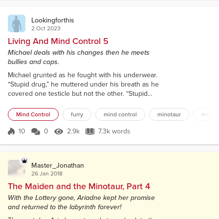
also didn’t want to...
Lookingforthis
2 Oct 2023
Living And Mind Control 5
Michael deals with his changes then he meets
bullies and cops.
Michael grunted as he fought with his underwear.
“Stupid drug,” he muttered under his breath as he
covered one testicle but not the other. “Stupid
changes,” he growled as he managed to cover both
but then made his cock hang out. “Seriously, what
Mind Control
furry
mind control
minotaur
mental
the fuck,” he hissed as he did what any warm-
blooded male would do and tried to force his
10
0
2.9k
7.3k words
Score 10
2.9k Views
7.3k words
underwear to cover it all. For a single second, he
succeeded. For a single second, he str...
Master_Jonathan
26 Jan 2018
The Maiden and the Minotaur, Part 4
With the Lottery gone, Ariadne kept her promise
and returned to the labyrinth forever!