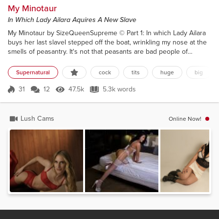
My Minotaur
In Which Lady Ailara Aquires A New Slave
My Minotaur by SizeQueenSupreme © Part 1: In which Lady Ailara
buys her last slaveI stepped off the boat, wrinkling my nose at the
smells of peasantry. It's not that peasants are bad people of
course, they just don't have the intelligence to escape their
plight.Of course I was one once. I just happened to be born with a
Supernatural
cock
tits
huge
big
particularly ample bosom, and the brains behind it to land a
worthwhile husband. I married him and his...
31
12
47.5k
5.3k words
Score 31
47.5k Views
5.3k words
Lush Cams
Online Now!