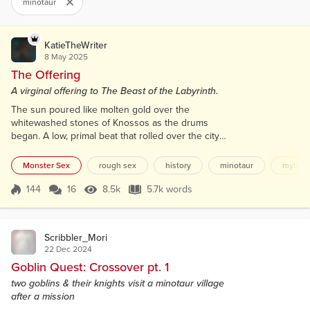
minotaur
KatieTheWriter
8 May 2025
The Offering
A virginal offering to The Beast of the Labyrinth.
The sun poured like molten gold over the
whitewashed stones of Knossos as the drums
began. A low, primal beat that rolled over the city
like the heartbeat of the god beneath the earth. The
people lined the streets, silent, expectant, faces
Monster Sex
rough sex
history
minotaur
myth
painted, bodies perfumed. It was the day of offering.
And Thaleia was the gift. She walked barefoot on
144
16
8.5k
5.7k words
Score 144
8.5k Views
5.7k words
the sun-hot stones, her steps slow, deliberate. Her
skin gleamed with sacred oil,...
Scribbler_Mori
22 Dec 2024
Goblin Quest: Crossover pt. 1
two goblins & their knights visit a minotaur village
after a mission