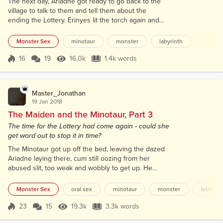
The next day, Ariadne got ready to go back to the
village to talk to them and tell them about the
ending the Lottery. Erinyes lit the torch again and
showed her the way to the old door. After winding
their way through the maze of the Labyrinth they
Monster Sex
minotaur
monster
labyrinth
reached the door. The Minotaur studied it for a
couple minutes testing the chains that held it
16
19
16.0k
1.4k words
Score 16
16.0k Views
1.4k words
secure. Then he hooked on horn under a point in
the chain and with a mighty twist...
Master_Jonathan
19 Jan 2018
The Maiden and the Minotaur, Part 3
The time for the Lottery had come again - could she
get word out to stop it in time?
The Minotaur got up off the bed, leaving the dazed
Ariadne laying there, cum still oozing from her
abused slit, too weak and wobbly to get up. He
moved over to his chair by the fireplace, but looked
over at her from time to time to check on her.
Monster Sex
oral sex
minotaur
monster
lottery
Gradually, Ariadne came to her senses. Her
moaning diminished and her breathing and heart
23
15
19.3k
3.3k words
Score 23
19.3k Views
3.3k words
rate slowed. She stirred, catching his attention and