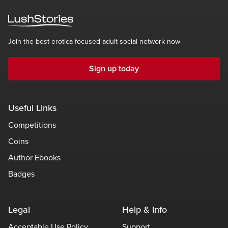
Join the best erotica focused adult social network now
Sign up today
Useful Links
Competitions
Coins
Author Ebooks
Badges
Legal
Help & Info
Acceptable Use Policy
Support