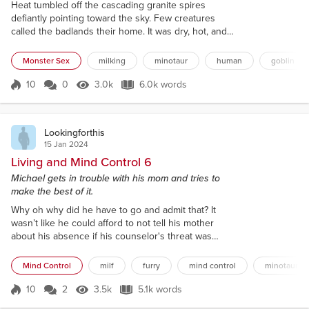
Heat tumbled off the cascading granite spires
defiantly pointing toward the sky. Few creatures
called the badlands their home. It was dry, hot, and
contained almost no natural resources. Nearly no
one ventured into this region but the rare intrepid
Monster Sex
milking
minotaur
human
goblin
adventurer or those needing a shortcut to more
habitable lands, making it even stranger to see a
10
0
3.0k
6.0k words
Score 10
3.0k Views
6.0k words
group of four travelers trekking across this barren
stretch of land. "I'm gonna...
Lookingforthis
15 Jan 2024
Living and Mind Control 6
Michael gets in trouble with his mom and tries to
make the best of it.
Why oh why did he have to go and admit that? It
wasn’t like he could afford to not tell his mother
about his absence if his counselor's threat was
anything to go by, but he could have broken the
news in a less seemingly flippant manner. It was one
Mind Control
milf
furry
mind control
minotaur
thing to not care about something, it was quite
another to lead with that fact. Honestly, it wasn’t like
10
2
3.5k
5.1k words
Score 10
3.5k Views
5.1k words
he particularly wanted to tart the truth up, but he