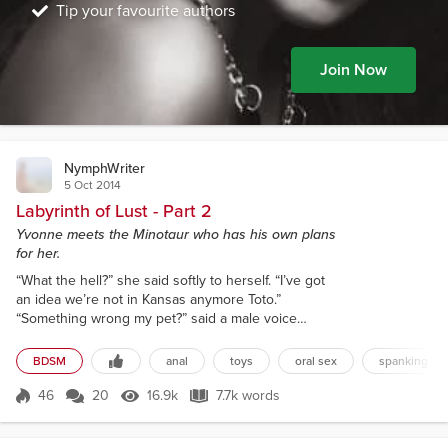
Tip your favourite authors
Join Now
NymphWriter
5 Oct 2014
Labyrinth of Lust - Part 2
Yvonne meets the Minotaur who has his own plans
for her.
“What the hell?” she said softly to herself. “I’ve got
an idea we’re not in Kansas anymore Toto.”
“Something wrong my pet?” said a male voice
causing Yvonne to jump. Yvonne looked around but
saw nothing. “Who said that?” “I did my pet.” “Well
BDSM
anal
toys
oral sex
spanking
duh! Who are you?” she asked and looked around.
Then she whispered to herself, “Why the fuck did I
46
20
16.9k
7.7k words
Score 46
16.9k Views
7.7k words
ever go off with that fucking French maid?” “Me?
Why, I’m the Minotaur. And I sent...