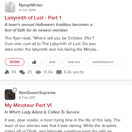
NymphWriter
4 Oct 2014
Labyrinth of Lust - Part 1
A town's annual Halloween tradition becomes a
test of faith for its newest member.
The flyer read, “Where will you be October 31st ?
Cum one, cum all to The Labyrinth of Lust. Do you
dare enter the labyrinth and risk facing the Minotaur
of Desire or his seductress? All over 21 are
welcome. Must be in full costume to enter. Spend an
BDSM
anal
oral sex
exhibitionism
hal
erotic Halloween in the labyrinth making your
fantasies a reality, and your reality a fantasy.”
34
20
13.0k
6.2k words
Score 34
13.0k Views
6.2k words
Yvonne Tyler read the flyer several times to herself.
In the center was a pict...
SizeQueenSupreme
8 Feb 2011
My Minotaur Part VI
In Which Lady Ailara Is Called To Service
It was, dear reader, a most trying time in the life of this lady. The
least of our worries was that it was raining. While the droplets
rolled off of Oluth, and Valsivale somehow kept dry with an