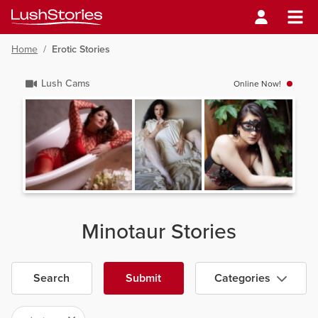
Home
/
Erotic Stories
Lush Cams
Online Now!
Minotaur Stories
Search
Submit
Categories