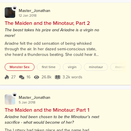
he watched, interested, as she rose...
Master_Jonathan
12 Jan 2018
The Maiden and the Minotaur, Part 2
The beast takes his prize and Ariadne is a virgin no
more!
Ariadne felt the odd sensation of being whisked
through the air. In her dazed semi-conscious state,
she heard a thunderous beating. She could hear it
through the soft fur under her ear. Pounding...
rhythmic... strangely soothing. As she began to
Monster Sex
first time
virgin
minotaur
monster
return to consciousness, she slowly opened her
eyes. She was being cradled in the strong powerful
27
16
26.8k
3.2k words
Score 27
26.8k Views
3.2k words
human arms of the Minotaur. Carried across the
room towards the bed she first no...
Master_Jonathan
5 Jan 2018
The Maiden and the Minotaur: Part 1
Ariadne had been chosen to be the Minotaur's next
sacrifice - what would become of her?
The Lottery had taken place and the name had