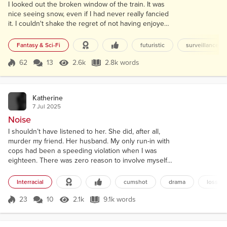
I looked out the broken window of the train. It was
nice seeing snow, even if I had never really fancied
it. I couldn't shake the regret of not having enjoyed
the simpler things in the past. The new world was
forcibly ordered under mass surveillance. Drones,
Fantasy & Sci-Fi
futuristic
surveillance
robots, and cameras everywhere. No matter where
you looked, humanity was held captive. I hated
62
13
2.6k
2.8k words
Score 62
2.6k Views
2.8k words
myself for not having the principle to stand up
against it at the time...
Katherine
7 Jul 2025
Noise
I shouldn’t have listened to her. She did, after all,
murder my friend. Her husband. My only run-in with
cops had been a speeding violation when I was
eighteen. There was zero reason to involve myself.
“Jesus Christ, Jennifer,” I muttered to myself.
Standing in the gap of their hedges, I looked at the
Interracial
cumshot
drama
loss
front door. The little pots of basil and thyme, sitting
next to a palm-sized clay turtle. “The fuck is wrong
23
10
2.1k
9.1k words
Score 23
2.1k Views
9.1k words
with you?” It...