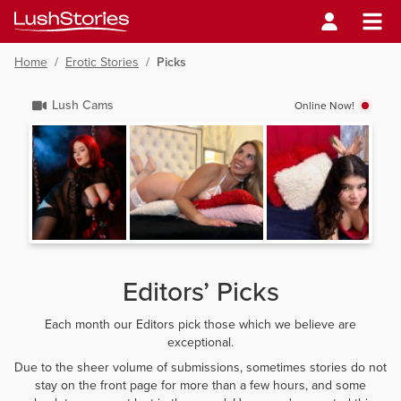
Home
/
Erotic Stories
/
Picks
Lush Cams
Online Now!
Editors’ Picks
Each month our Editors pick those which we believe are
exceptional.
Due to the sheer volume of submissions, sometimes stories do not
stay on the front page for more than a few hours, and some