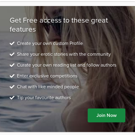
Get Free access to these great
features
Create your own custom Profile
Share your erotic stories with the community
Curate your own reading list and follow authors
Enter exclusive competitions
Chat with like minded people
Tip your favourite authors
Join Now