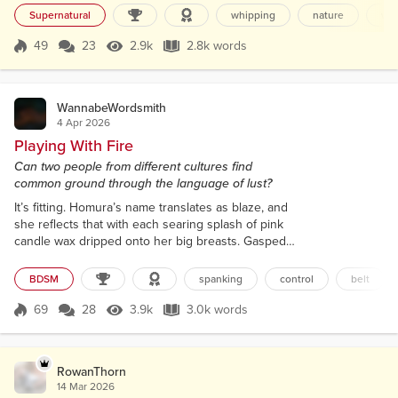
was taught no spells. Instead, I learned lots about
Supernatural
whipping
nature
wit
warts, boils, and infections. And plants. And
cleaning. So much cleaning, especially when we
49
23
2.9k
2.8k words
Score 49
2.9k Views
2.8k words
visit the infirmed and forgotten. There were some
interesting lesso...
WannabeWordsmith
4 Apr 2026
Playing With Fire
Can two people from different cultures find
common ground through the language of lust?
It’s fitting. Homura’s name translates as blaze, and
she reflects that with each searing splash of pink
candle wax dripped onto her big breasts. Gasped
syllables that don't even exist in my language
bounce off the hotel walls as she arches, fists
BDSM
spanking
control
belt
bunching the sheets. It takes her a while to drift
those slender hips back down to the bed, not
69
28
3.9k
3.0k words
Score 69
3.9k Views
3.0k words
helped by me accidentally spilling more wax in a
crude cross over her prominent ni...
RowanThorn
14 Mar 2026