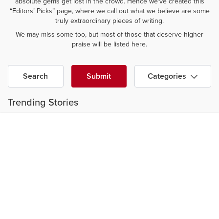
absolute gems get lost in the crowd. Hence we've created this
“Editors’ Picks” page, where we call out what we believe are some
truly extraordinary pieces of writing.
We may miss some too, but most of those that deserve higher
praise will be listed here.
Search
Submit
Categories
Trending Stories