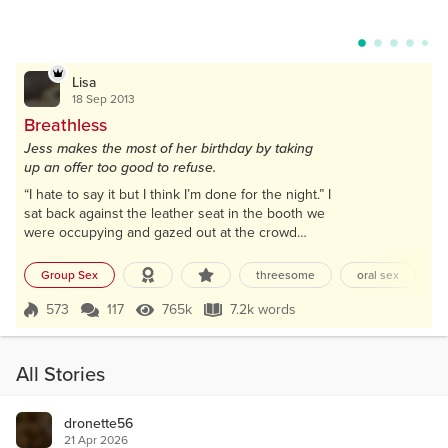
Lisa
18 Sep 2013
Breathless
Jess makes the most of her birthday by taking
up an offer too good to refuse.
“I hate to say it but I think I’m done for the night.” I
sat back against the leather seat in the booth we
were occupying and gazed out at the crowd
packed into the club. Shouts and laughter
competed with the bass pumping from the
Group Sex
threesome
oral sex
e
speakers, and people were downing shots at the
bar. We’d been amongst the chaos on the dance
573
117
765k
7.2k words
Score 573
765k Views
7.2k words
floor earlier, but the heat and crush of bodies had
become too much so we’d moved to a quieter
corner...
All Stories
dronette56
21 Apr 2026