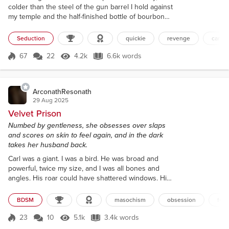
colder than the steel of the gun barrel I hold against
my temple and the half-finished bottle of bourbon
slumped in my other hand. Maybe the descending
gray blanket will deaden the shot that bites into my
Seduction
quickie
revenge
car se
sorry-ass existence. Anonymize me. Swallow the
muzzle flash as I'm added to the growing list of
67
22
4.2k
6.6k words
Score 67
4.2k Views
6.6k words
worthless cops this city has ejected like spent shell
casings. My finger...
ArconathResonath
29 Aug 2025
Velvet Prison
Numbed by gentleness, she obsesses over slaps
and scores on skin to feel again, and in the dark
takes her husband back.
Carl was a giant. I was a bird. He was broad and
powerful, twice my size, and I was all bones and
angles. His roar could have shattered windows. His
kiss was a butterfly’s wing. His hands, enormous as
they were, held a softness I could barely believe.
BDSM
masochism
obsession
fem
When he cupped my face, I disappeared into him
completely. I felt safe there. Maybe too safe. The
23
10
5.1k
3.4k words
Score 23
5.1k Views
3.4k words
first years went by in a dizzy haze. I could feel the