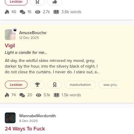
were junior leaders on a wilderness course, so we
Lesbian
bunked together in a hostel: me on top because
she didn’t mind either way. A dozen kids slept in the
46
16
2.7k
3.6k words
Score 46
2.7k Views
3.6k words
dorm next door. I...
AmuseBouche
12 Dec 2025
Vigil
Light a candle for me...
All day, the wistful skies mirrored my mood, grey,
darker by the hour, into the silvery black of night. I
do not close the curtains. I never do. I stare out, and
these seconds are the worst form of torture. In the
City of Light, I seek illumination. Six-fifteen, across
Lesbian
masturbation
wax play
ph
the boulevard, three windows up, and directly
opposite, a candle is lit. This was her gift to me,
74
20
5.1k
1.5k words
Score 74
5.1k Views
1.5k words
sitting on the floor; it stands like a priest between
us,...
WannabeWordsmith
8 Dec 2025
24 Ways To Fuck