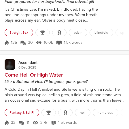
Faith prepares for her boyfriend's final advent gift
It's Christmas Eve. I'm naked. Blindfolded. Facing the
bed, the carpet springy under my toes. Warm breath
plays across my ear, Oliver's body heat close
behind as he whispers: “Ready for your final gift?”
There's a catch to his voice and I shiver despite the
Straight Sex
bdsm
blindfold
span
room’s warmth. Bite my lip. Nod. In truth, I've no idea
how he'll top the last 23 days. It's been a whirlwind
135
30
16.0k
1.5k words
Score 135
16.0k Views
1.5k words
of exploration. Boundaries pushed, then shattered.
Every...
Ascendant
6 Dec 2025
Come Hell Or High Water
Like a Bat out of Hell, I'll be gone, gone, gone?
A Cold Day in Hell Annabel and Stella were sitting on a rock. The
plain around was typical hellish grey, a field of ash and stone with
an occasional sad excuse for a bush, with more thorns than leaves,
clawing its way to life. There was no ashfall today. It was frigid, as
usual, but this was a decent spot. No smell of sulphur and the
Fantasy & Sci-Fi
hell
humorous
de
ground was almost entirely bone-free. The plain ended abruptly
ahead, where a vertical cl...
33
11
3.7k
1.5k words
Score 33
3.7k Views
1.5k words