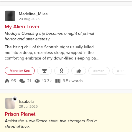
silent envy of my fri...
Madeline_Miles
23 Aug 2025
My Alien Lover
Maddy's Camping trip becomes a night of primal
horror and utter ecstasy.
The biting chill of the Scottish night usually lulled
me into a deep, dreamless sleep, wrapped in the
comforting embrace of my down-filled sleeping bag.
I, Maddy, a solitary figure with a lifetime of quiet
contentment, had sought the wild, untamed beauty
Monster Sex
demon
alien
of the Loch Ness area for a week of solitude. My
slim frame, accustomed to the rigors of hiking, lay
95
21
10.3k
3.5k words
Score 95
10.3k Views
3.5k words
relaxed beneath the silken slide of my favorite black
satin chemise....
Issabela
28 Jul 2025
Prison Planet
Amidst the surveillance state, two strangers find a
shred of love.