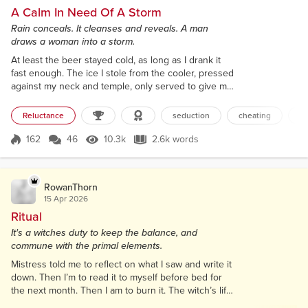
A Calm In Need Of A Storm
Rain conceals. It cleanses and reveals. A man
draws a woman into a storm.
At least the beer stayed cold, as long as I drank it
fast enough. The ice I stole from the cooler, pressed
against my neck and temple, only served to give me
a headache. I gave it a toss and watched it bounce
down the steps that led up to my big front porch. If
Reluctance
seduction
cheating
st
the sun hadn’t been ominously hidden all day by
low, thick clouds, the cube would have melted even
162
46
10.3k
2.6k words
Score 162
10.3k Views
2.6k words
quicker. I’m a sauna kind of girl, which was a good
thing since...
RowanThorn
15 Apr 2026
Ritual
It's a witches duty to keep the balance, and
commune with the primal elements.
Mistress told me to reflect on what I saw and write it
down. Then I’m to read it to myself before bed for
the next month. Then I am to burn it. The witch’s life
wasn’t as glamorous as I had thought it would be. I