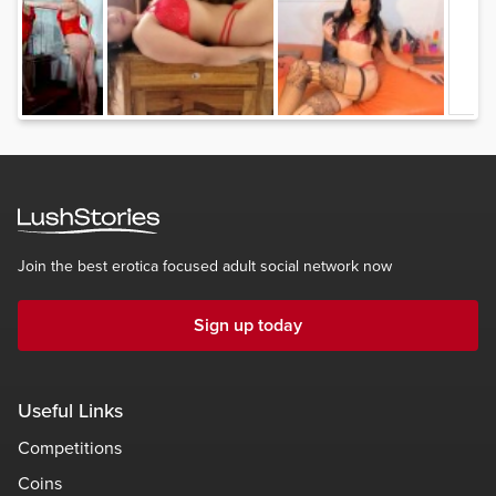
Join the best erotica focused adult social network now
Sign up today
Useful Links
Competitions
Coins