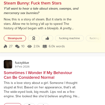
Steam Bunny: Fuck them Stars
Y'all want to hear a tale about steam, swamps, and
mercenary sex bunnies?
Now, this is a story of steam. But it starts in the
stars. Allow me to bring y’all up to speed The
history of Mycel began with a blowjob. A pretty
damn good one, too. Not to be too much of a
downer, but the humans had wrecked their third
Steampunk
fucking machine
fucking like
planet and were once again hoppin’ celestial bodies
to start the whole colonize, monetize, pulverize
27
10
2.0k
6.0k words
Score 27
2.0k Views
6.0k words
cycle on the oh-so-creatively named Earth 4. Since
this was the third such apocalyptic...
fuzzyblue
9 Feb 2026
Sometimes I Wonder If My Behaviour
Can Be Considered Normal
This is a love story about a girl. Someone I thought
stupid at first. Based on her appearance, that’s all.
The wide-eyed look, big mouth. Lips red as a fire-
engine. She looked like she’d believe anything. Her
name was Anna. I was with her for five days. We