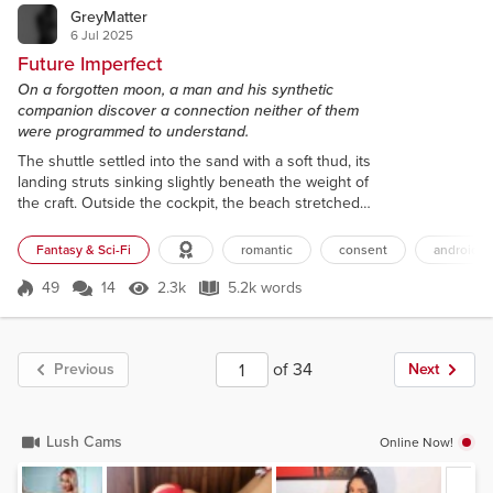
GreyMatter
6 Jul 2025
Future Imperfect
On a forgotten moon, a man and his synthetic
companion discover a connection neither of them
were programmed to understand.
The shuttle settled into the sand with a soft thud, its
landing struts sinking slightly beneath the weight of
the craft. Outside the cockpit, the beach stretched
out in both directions, framed by a line of dark trees
that rustled faintly in the wind. Two suns hung
Fantasy & Sci-Fi
romantic
consent
android
above the horizon, their bright light coloured the
sky with a light blue metallic sheen. The chosen
49
14
2.3k
5.2k words
Score 49
2.3k Views
5.2k words
landing zone was free of any potential
complications, no obs...
of 34
Previous
Next
Lush Cams
Online Now!