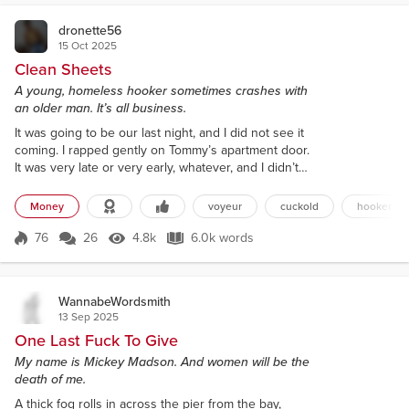
dronette56
15 Oct 2025
Clean Sheets
A young, homeless hooker sometimes crashes with
an older man. It’s all business.
It was going to be our last night, and I did not see it
coming. I rapped gently on Tommy’s apartment door.
It was very late or very early, whatever, and I didn’t
want to wake his neighbors. I didn’t want to wake
him either, if he was asleep. I’d find somewhere else
Money
voyeur
cuckold
hooker
to crash if I had to. I was relieved when I heard the
locks and the door open. It almost always opened.
76
26
4.8k
6.0k words
Score 76
4.8k Views
6.0k words
“Taylor,” he said through a sleepy smile. He seemed
rel...
WannabeWordsmith
13 Sep 2025
One Last Fuck To Give
My name is Mickey Madson. And women will be the
death of me.
A thick fog rolls in across the pier from the bay,