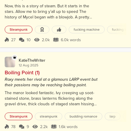
Now, this is a story of steam. But it starts in the
stars. Allow me to bring y’all up to speed The
history of Mycel began with a blowjob. A pretty
damn good one, too. Not to be too much of a
downer, but the humans had wrecked their third
Steampunk
fucking machine
fucking like
planet and were once again hoppin’ celestial bodies
to start the whole colonize, monetize, pulverize
27
10
2.0k
6.0k words
Score 27
2.0k Views
6.0k words
cycle on the oh-so-creatively named Earth 4. Since
this was the third such apocalyptic...
KatieTheWriter
12 Aug 2025
Boiling Point (1)
Roxy meets her rival at a glamours LARP event but
their passions may be reaching boiling point.
The manor looked fantastic. Ivy creeping up soot-
stained stone, brass lanterns flickering along the
gravel drive, thick clouds of staged steam hissing
from copper pipes sunk into the garden wall. They’d
gone all in. Gilded Rebellion, they called it. This
Steampunk
steampunk
budding romance
larp
s
LARP had really gone all out. I adjusted the collar on
my longcoat, and flicked my brass monocle into
78
9
2.2k
1.6k words
Score 78
2.2k Views
1.6k words