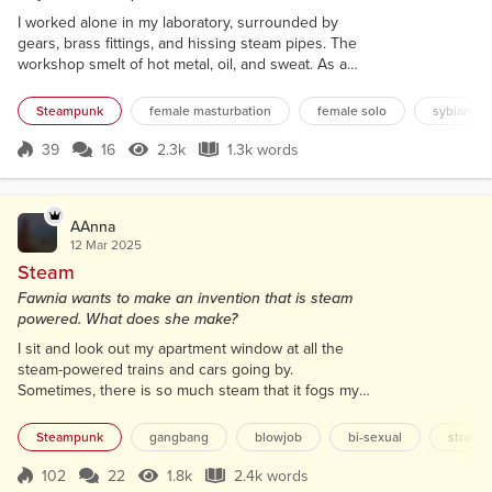
perfection.
I worked alone in my laboratory, surrounded by
gears, brass fittings, and hissing steam pipes. The
workshop smelt of hot metal, oil, and sweat. As a
female inventor in a world that doubted women's
capacity for science, I had something to prove, to
Steampunk
female masturbation
female solo
sybian
them and to myself. The ticking of the wall clock
matched my heartbeat as I made the final
39
16
2.3k
1.3k words
Score 39
2.3k Views
1.3k words
adjustments to my latest creation. This wasn't just
any machine. I had designed it spe...
AAnna
12 Mar 2025
Steam
Fawnia wants to make an invention that is steam
powered. What does she make?
I sit and look out my apartment window at all the
steam-powered trains and cars going by.
Sometimes, there is so much steam that it fogs my
view. Everyone, including me, wants to be the next
inventor of something steam powered. This is
Steampunk
gangbang
blowjob
bi-sexual
straigh
undoubtedly the way of the future. I see through my
window the men walk by dressed to the nines with
102
22
1.8k
2.4k words
Score 102
1.8k Views
2.4k words