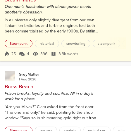
One man's fascination with steam power meets
another's obsession.
In a universe only slightly divergent from our own,
lithium-ion batteries and turbine engines had both
been commercialized by the early 1900s. By stifling
the widespread adoption of internal-combustion
engines, this ironically left room for steam power to
Steampunk
historical
snowballing
steampunk
ga
remain a commercially viable niche. Otherwise, the
twentieth century ran its course almost exactly as in
25
4
396
3.8k words
Score 25
396 Views
3.8k words
our own world. Aviation turned WWI into an
unprecedented horror,...
GreyMatter
1 Aug 2026
Brass Beach
Prison breaks, loyalty and sacrifice. All in a day’s
work for a pirate.
“Are you Milvax?” Clara asked from the front door.
“The one and only,” he said, pointing to the shop
window. “Says so in shimmering gold right out front.”
She rushed in, mostly ignoring him as she pulled
her rucksack off her shoulder. “What brings a lovely
Steampunk
oral sex
captain
vaginal sex
adventu