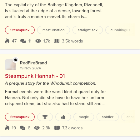
The capital city of the Bothage Kingdom, Rivendell,
is situated at the edge of a dense, towering forest
and is truly a modern marvel. Its charm is
complemented by the backdrop of snow-capped
mountains, which have significantly influenced the
Steampunk
masturbation
straight sex
cunnilingus
city's development. The wealth generated by these
mountains is of great importance, and they have
47
11
1.7k
3.5k words
Score 47
1.7k Views
3.5k words
also played a crucial role in shaping architectural
designs, as the majority of build...
RedFireBrand
19 Nov 2024
Steampunk Hannah - 01
A prequel story for the Whodunnit competition.
Formal events were the worst kind of guard duty for
Hannah. Not only did she have to have her uniform
crisp and clean, but she also had to stand still and
not do anything unless she had to. At least with
some sort of patrol, she could walk around and look
Steampunk
magic
soldier
chase
at things. Instead, she stood at attention, her chest
pushed out, and her focus directly forward. The
19
6
2.3k
7.3k words
Score 19
2.3k Views
7.3k words
safety and security of the staircase behind her was
at stake during...