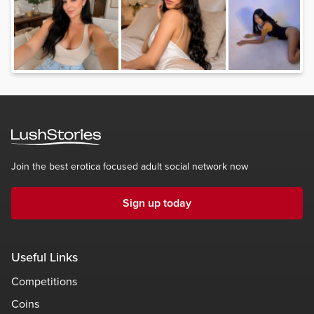
Join the best erotica focused adult social network now
Sign up today
Useful Links
Competitions
Coins