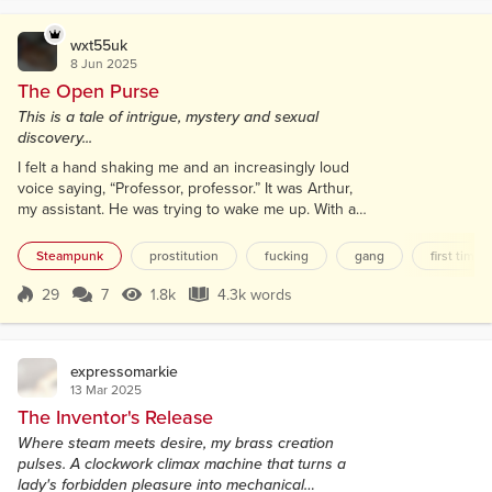
wxt55uk
8 Jun 2025
The Open Purse
This is a tale of intrigue, mystery and sexual
discovery...
I felt a hand shaking me and an increasingly loud
voice saying, “Professor, professor.” It was Arthur,
my assistant. He was trying to wake me up. With a
groan, I struggled up from my lab floor, wondering
what had just happened. My laboratory was a mess,
Steampunk
prostitution
fucking
gang
first time o
with broken glass everywhere. At the rear of the
room, a boiler had exploded. Steam still whistled
29
7
1.8k
4.3k words
Score 29
1.8k Views
4.3k words
from a broken pipe. Without thinking, I closed a
valve, instantly stoppi...
expressomarkie
13 Mar 2025
The Inventor's Release
Where steam meets desire, my brass creation
pulses. A clockwork climax machine that turns a
lady's forbidden pleasure into mechanical