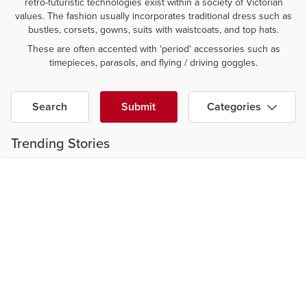
retro-futuristic technologies exist within a society of Victorian
values. The fashion usually incorporates traditional dress such as
bustles, corsets, gowns, suits with waistcoats, and top hats.
These are often accented with 'period' accessories such as
timepieces, parasols, and flying / driving goggles.
Search
Submit
Categories
Trending Stories