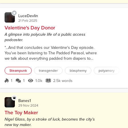
their tales and top hats. The ladies with their fancy
parasols and gowns. All the steam...
LuceDevlin
21 Feb 2025
Valentine's Day Donor
A glimpse into polycule life of a public access
podcaster.
"...And that concludes our Valentine's Day episode.
You've been listening to The Padded Parasol, where
we talk about everything padded from diapers to
bodices; bonnets to onesies. Your penultimate adult
diaper roleplay and retrofuturist nerd podcast.
Steampunk
transgender
blasphemy
polyamory
Whether you are a Steampunk Stinker, or just a fan
of frilly and crinkly things, The Padded Parasol
1
1
1.0k
2.5k words
Score 1
1.0k Views
2.5k words
wants to hear from you! I'm your host, Derpy
Murphy, and we are at the top...
Banes1
29 Nov 2024
The Toy Maker
Nigel Glass, by a stroke of luck, becomes the city’s
new toy maker.