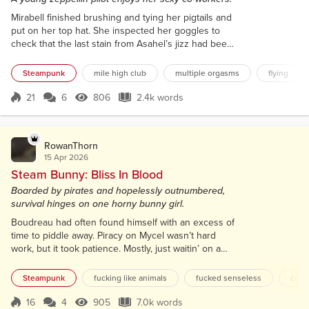
Mirabell finished brushing and tying her pigtails and
put on her top hat. She inspected her goggles to
check that the last stain from Asahel’s jizz had been
removed from the lens, then she donned them.
Asahel had been the latest lucky recipient of
Steampunk
mile high club
multiple orgasms
flying
Mirabell’s notorious ‘Flight Goggles Facial’. She’d
honed it over the last three years, initially because
21
6
806
2.4k words
Score 21
806 Views
2.4k words
she disliked the taste and texture of semen in her
throat. As an altern...
RowanThorn
15 Apr 2026
Steam Bunny: Bliss In Blood
Boarded by pirates and hopelessly outnumbered,
survival hinges on one horny bunny girl.
Boudreau had often found himself with an excess of
time to piddle away. Piracy on Mycel wasn’t hard
work, but it took patience. Mostly, just waitin’ on a
lush bounty without too many guards to float down
the river to pluck up. Franky didn’t allow for hookers
Steampunk
fucking like animals
fucked senseless
colla
on her pirate ships. Told em’ to get their whores on
the riverboat brothels and leave em’ there. Said a
16
4
905
7.0k words