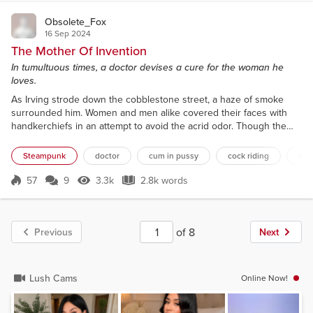
Obsolete_Fox
16 Sep 2024
The Mother Of Invention
In tumultuous times, a doctor devises a cure for the woman he
loves.
As Irving strode down the cobblestone street, a haze of smoke
surrounded him. Women and men alike covered their faces with
handkerchiefs in an attempt to avoid the acrid odor. Though the
mask Irving wore often grew hot and uncomfortable, he was glad
for it now. Rowena had filled its beak-shaped protrusion with a
Steampunk
doctor
cum in pussy
cock riding
alte
variety of pleasant-smelling herbs just that morning. When he drew
in a breath, the comforting scent of lavende...
57
9
3.3k
2.8k words
Score 57
3.3k Views
2.8k words
of 8
Previous
Next
Lush Cams
Online Now!