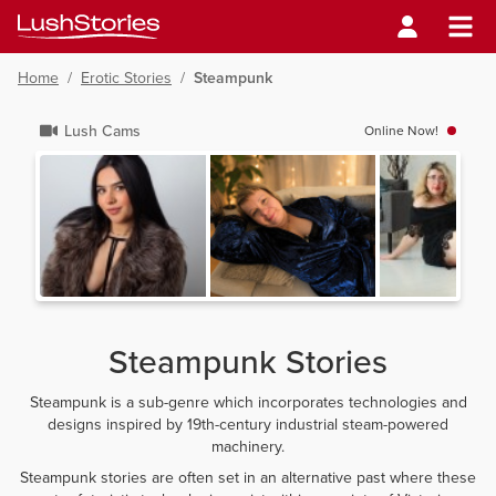
Home
/
Erotic Stories
/
Steampunk
Lush Cams
Online Now!
Steampunk Stories
Steampunk is a sub-genre which incorporates technologies and
designs inspired by 19th-century industrial steam-powered
machinery.
Steampunk stories are often set in an alternative past where these