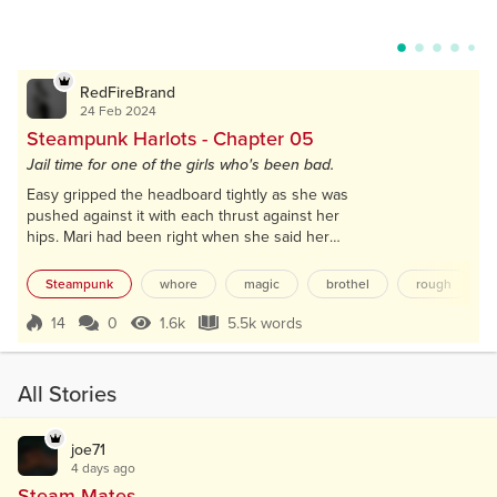
RedFireBrand
24 Feb 2024
Steampunk Harlots - Chapter 05
Jail time for one of the girls who's been bad.
Easy gripped the headboard tightly as she was
pushed against it with each thrust against her
hips. Mari had been right when she said her
second time would be easier, and the man inside
her proved that. Sliding out and ramming back in,
Steampunk
whore
magic
brothel
rough
holding Easy by her hips, in rapid succession.
Her wings fluttered as she moaned in pleasure
14
0
1.6k
5.5k words
Score 14
1.6k Views
5.5k words
with a wide smile on her face that the client
couldn't see. Smiling because her body was
feeling...
All Stories
joe71
4 days ago
Steam Mates