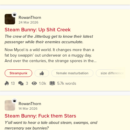
Score 16
905 Views
7.0k words
cunt on a boat of horny scoundrels was like a
candle in a pile...
RowanThorn
24 Mar 2026
Steam Bunny: Up Shit Creek
The crew of the Jitterbug get to know their latest
passenger while their enemies accumulate.
Now Mycel is a wild world. It changes more than a
fat boy swappin’ out underwear on a muggy day.
And over the centuries, the strange spores in the
air that mutated the people started workin’ both
ways. Latent Earthen DNA began mixin’ with the
Steampunk
female masturbation
size difference
native flora and fauna. Makin’ creatures sorta like
what you know of, but strange and twisted. Some
13
3
1.0k
5.7k words
Score 13
1.0k Views
5.7k words
right fucked up critters. And that’s not all that
changed; Democracies and despots...
RowanThorn
14 Mar 2026
Steam Bunny: Fuck them Stars
Y'all want to hear a tale about steam, swamps, and
mercenary sex bunnies?