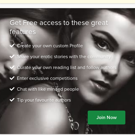
place. Under the coat, I was in a Victorian dress,
steel-boned corse...
Get Free access to these great
features
Create your own custom Profile
Share your erotic stories with the community
Curate your own reading list and follow authors
Enter exclusive competitions
Chat with like minded people
Tip your favourite authors
Join Now