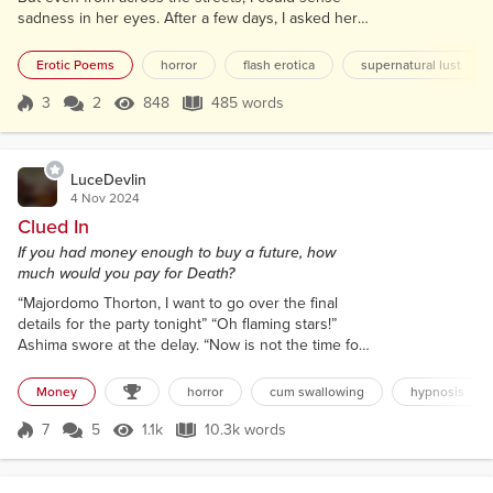
sadness in her eyes. After a few days, I asked her
through my window, “Should I come over? Or just
stand here all the time and let this tension between
Erotic Poems
horror
flash erotica
supernatural lust
us go?” She turned her back towards me, and I was
disappointed. But then she slipped off her blouse,
3
2
848
485 words
Score 3
848 Views
485 words
and it got me damn excited. She looked over her
shoulder and signed me t...
LuceDevlin
4 Nov 2024
Clued In
If you had money enough to buy a future, how
much would you pay for Death?
“Majordomo Thorton, I want to go over the final
details for the party tonight” “Oh flaming stars!”
Ashima swore at the delay. “Now is not the time for
you to be insolent. It isn’t that kind of party. This is
an obedience protocols only party, my love” The
Money
horror
cum swallowing
hypnosis
silence that followed inflated with building fear. “Is
this one of your practical jokes? The party doesn’t
7
5
1.1k
10.3k words
Score 7
1.1k Views
10.3k words
start til tonight.” "Your love?" Spoke an acidic voice
from th...