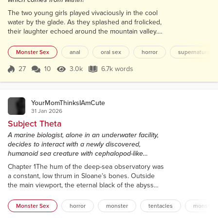
The two young girls played vivaciously in the cool
water by the glade. As they splashed and frolicked,
their laughter echoed around the mountain valley.
The surrounding trees, comprising primarily of larch,
beech and spruce – and, of course, oak – gently
Monster Sex
anal
oral sex
horror
supernatural
whispered their approval. They were safe here.
Locals knew not to disturb them. The sisters were
27
10
3.0k
6.7k words
Score 27
3.0k Views
6.7k words
special – as was the valley. The power and magic
that resided in the tree...
YourMomThinksIAmCute
31 Jan 2026
Subject Theta
A marine biologist, alone in an underwater facility,
decides to interact with a newly discovered,
humanoid sea creature with cephalopod-like
features and a prominent penis-tentacle.
Chapter 1The hum of the deep-sea observatory was
a constant, low thrum in Sloane’s bones. Outside
the main viewport, the eternal black of the abyss
was punctuated only by the occasional, spectral
flicker of a bioluminescent jellyfish. Inside Lab 3, the
Monster Sex
horror
monster
tentacles
monster 
light was sterile and bright, gleaming off stainless