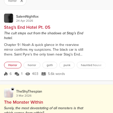
horror
SalemNightfox
24 Apr 2026
Stag’s End Hotel Pt. 05
The cult steps out from the shadows at Stag’s End
hotel.
Chapter 9 | Noah A quick glance in the rearview
mirror confirms my suspicions. The black car is still
there. Saint Pyre’s the only town near Stag’s End
Hotel, but that hardly makes it less of a coincidence.
We stopped off for gas. Hell, Shane spent a solid
Horror
horror
goth
punk
haunted house
ten minutes talking to the attendant about his love
for the slimy hot dogs sweating under the heat
6
1
403
5.6k words
Score 6
403 Views
5.6k words
lamps. And yet remarkably, the same black car has
ended up behind us...
TheShyThespian
3 Mar 2026
The Monster Within
Surely, the most devastating of all monsters is that
which comes from within?