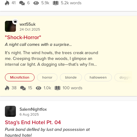
steel and the thick, tempered glass of the
41
6
5.9k
5.2k words
Score 41
5.9k Views
5.2k words
containment cylinder. Her focus was split. In one
world, her eye was pressed...
wxt55uk
24 Oct 2025
"Shock-Horror"
A night call comes with a surprise...
It's night. The wind howls, the trees creak around
me. Creeping through the woods, I glimpse an
internal car light. A dogging site—that’s why I’m
here. I want to have my cock sucked. Peering
through the misty glass, I see long blonde hair
Microfiction
horror
blonde
halloween
dogging
bobbing. My hand grips my throbbing member. I
expose myself. I tap the window; my turn next! She
38
15
1.0k
100 words
Score 38
1.0k Views
100 words
twists towards me, smeared clown makeup, a
menacing grin, and drawl dribbling from her li...
SalemNightfox
6 Aug 2025
Stag’s End Hotel Pt. 04
Punk band defiled by lust and possession at
haunted hotel