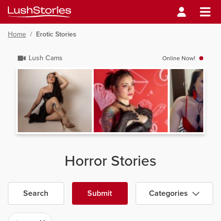
Home
/
Erotic Stories
Lush Cams
Online Now!
Horror Stories
Search
Submit
Categories