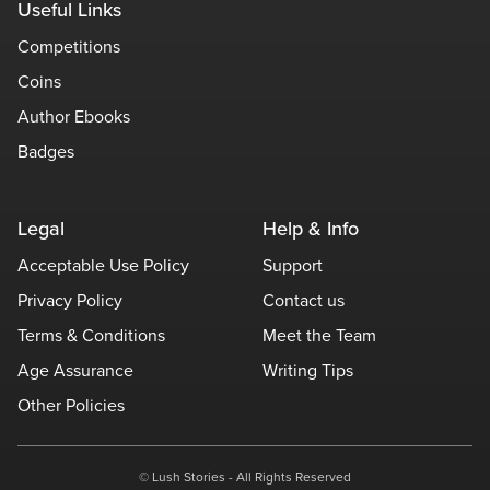
Useful Links
Competitions
Coins
Author Ebooks
Badges
Legal
Help & Info
Acceptable Use Policy
Support
Privacy Policy
Contact us
Terms & Conditions
Meet the Team
Age Assurance
Writing Tips
Other Policies
© Lush Stories - All Rights Reserved