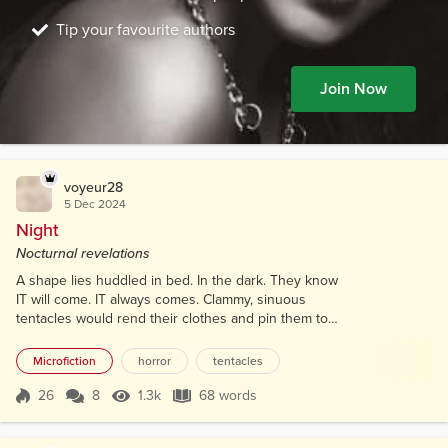
Tip your favourite authors
Join Now
voyeur28
5 Dec 2024
Night
Nocturnal revelations
A shape lies huddled in bed. In the dark. They know
IT will come. IT always comes. Clammy, sinuous
tentacles would rend their clothes and pin them to
the bed in one motion. They could almost feel its
black ichor coating them. Invading them. Corrupting
Microfiction
horror
tentacles
their very soul again and again and again. Heart
pounding. Eyes wide. "Please God..." they say with a
26
8
1.3k
68 words
Score 26
1.3k Views
68 words
shuddering moan, "... Please hurry back!"