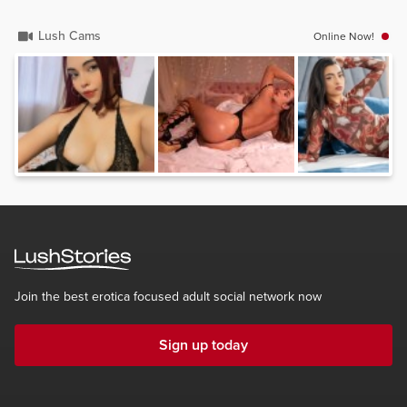
Lush Cams
Online Now!
Join the best erotica focused adult social network now
Sign up today