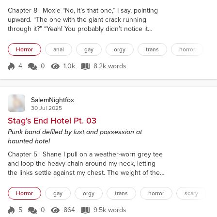
Chapter 8 | Moxie “No, it’s that one,” I say, pointing
upward. “The one with the giant crack running
through it?” “Yeah! You probably didn’t notice it
cause of all the spiderwebs.” We’re huddled in the
courtyard beneath a rickety canopy, squinting up
Horror
anal
gay
orgy
trans
horror
through the heavy rain like morons, trying to figure
out which window belongs to our room. I take a
4
0
1.0k
8.2k words
Score 4
1.0k Views
8.2k words
slow sip of my beer, like it’ll help me concentrate.
Funny how running for...
SalemNightfox
30 Jul 2025
Stag’s End Hotel Pt. 03
Punk band defiled by lust and possession at
haunted hotel
Chapter 5 | Shane I pull on a weather-worn grey tee
and loop the heavy chain around my neck, letting
the links settle against my chest. The weight of the
metal feels grounding. I slip in my septum ring and
try to style my hair in a way that doesn’t look like
Horror
gay
orgy
trans
horror
scary
total shit. Yesterday was fucking weird. My fingers
won’t stop twitching. I feel restless, anxious. I need
5
0
864
9.5k words
Score 5
864 Views
9.5k words