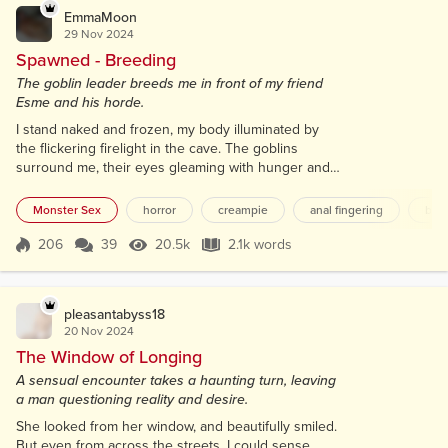
EmmaMoon
29 Nov 2024
Spawned - Breeding
The goblin leader breeds me in front of my friend
Esme and his horde.
I stand naked and frozen, my body illuminated by
the flickering firelight in the cave. The goblins
surround me, their eyes gleaming with hunger and
anticipation. I feel helpless, unable to move or
speak, as their claws twitch eagerly, waiting to touch
Monster Sex
horror
creampie
anal fingering
bre
my exposed flesh. My nipples harden in response
to their lustful gazes, and a dark desire stirs within
206
39
20.5k
2.1k words
Score 206
20.5k Views
2.1k words
me as I wait for them to pounce. My pussy lips,
covered in a thick bus...
pleasantabyss18
20 Nov 2024
The Window of Longing
A sensual encounter takes a haunting turn, leaving
a man questioning reality and desire.
She looked from her window, and beautifully smiled.
But even from across the streets, I could sense