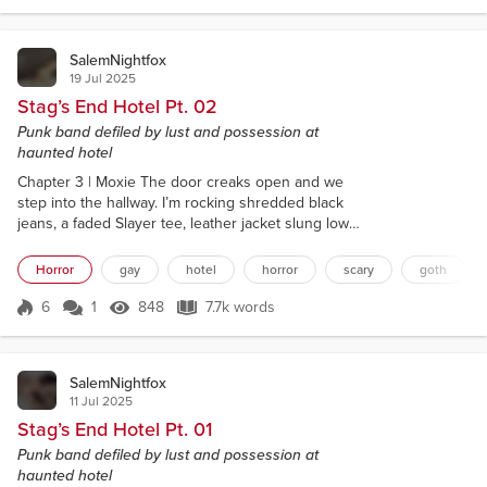
my bass. Need to bleed some of this static out
through the...
SalemNightfox
19 Jul 2025
Stag’s End Hotel Pt. 02
Punk band defiled by lust and possession at
haunted hotel
Chapter 3 | Moxie The door creaks open and we
step into the hallway. I’m rocking shredded black
jeans, a faded Slayer tee, leather jacket slung low
over my shoulders and dark sunglasses shielding
the bags under my eyes. Mara’s swallowed by an
Horror
gay
hotel
horror
scary
goth
oversized graphic hoodie, her black nail polish
chipped to hell. Her hair’s tied back messy, loose
6
1
848
7.7k words
Score 6
848 Views
7.7k words
strands framing her face. She looks like a hungover
woodland creature. It’s weirdly...
SalemNightfox
11 Jul 2025
Stag’s End Hotel Pt. 01
Punk band defiled by lust and possession at
haunted hotel