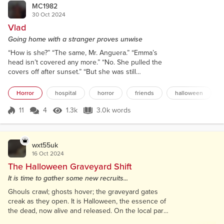
MC1982
30 Oct 2024
Vlad
Going home with a stranger proves unwise
“How is she?” “The same, Mr. Anguera.” “Emma’s
head isn’t covered any more.” “No. She pulled the
covers off after sunset.” “But she was still
unconscious?” “Yes.” “It’s been three days and two
nights. What is the longest you’ve seen someone
Horror
hospital
horror
friends
halloween
sleep?” “People can be in comas for years and
come out alive.” “But my daughter isn’t in a coma.
11
4
1.3k
3.0k words
Score 11
1.3k Views
3.0k words
The brain-scan guy was very clear about that. How
long can she stay asleep naturally?”...
wxt55uk
16 Oct 2024
The Halloween Graveyard Shift
It is time to gather some new recruits...
Ghouls crawl; ghosts hover; the graveyard gates
creak as they open. It is Halloween, the essence of
the dead, now alive and released. On the local park
bench, a tongue brushes a nipple. Fingers claw,