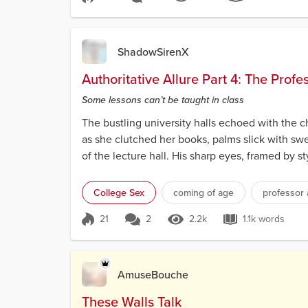
Score 43
2.6k Views
7.9k word
ShadowSirenX
Authoritative Allure Part 4: The Profe
Some lessons can’t be taught in class
The bustling university halls echoed with the ch
as she clutched her books, palms slick with sw
of the lecture hall. His sharp eyes, framed by s
College Sex
coming of age
professor 
21
2
2.2k
1.1k words
Score 21
2.2k Views
1.1k words
AmuseBouche
These Walls Talk