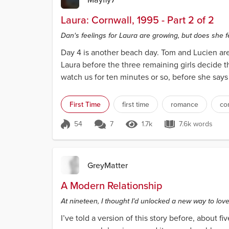
Laura: Cornwall, 1995 - Part 2 of 2
Dan's feelings for Laura are growing, but does she 
Day 4 is another beach day. Tom and Lucien are
Laura before the three remaining girls decide th
watch us for ten minutes or so, before she says to
First Time
first time
romance
co
54
7
1.7k
7.6k words
Score 54
1.7k Views
7.6k words
GreyMatter
A Modern Relationship
At nineteen, I thought I’d unlocked a new way to love.
I’ve told a version of this story before, about fi