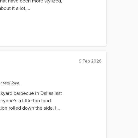
 that have been more stylized,
ut it a lot,...
9 Feb 2026
 real love.
ckyard barbecue in Dallas last
yone’s a little too loud.
on rolled down the side. I