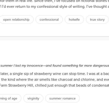
r them in real life. Since then, I’ve focused on fictional stories
d ever return to my confessional style of writing. I’ve thought abo
open relationship
confessional
hotwife
true story
ds
the summer I lost my innocence—and found something far more dangerous:
ter, a single sip of strawberry wine can stop time. I was at a ba
e kind where the air smells like charcoal and chlorine, and ever
m Strawberry Hill, chilled just enough that beads of condensati
ming of age
virginity
summer romance