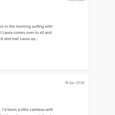
rs in the morning surfing with
il Laura comes over to sit and
k and trail Laura up...
18 Apr 2026
 I’d been a little careless with