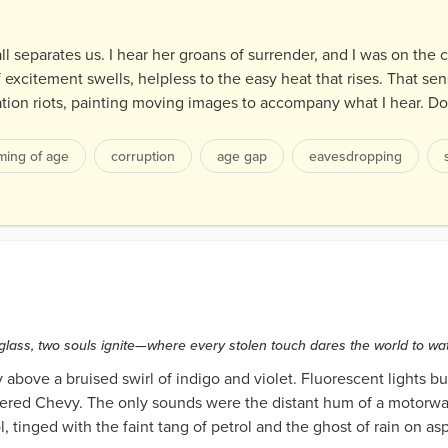
ll separates us. I hear her groans of surrender, and I was on the 
 excitement swells, helpless to the easy heat that rises. That s
gination riots, painting moving images to accompany what I hear. D
ming of age
corruption
age gap
eavesdropping
rds
glass, two souls ignite—where every stolen touch dares the world to wa
above a bruised swirl of indigo and violet. Fluorescent lights b
tered Chevy. The only sounds were the distant hum of a motorwa
, tinged with the faint tang of petrol and the ghost of rain on asp