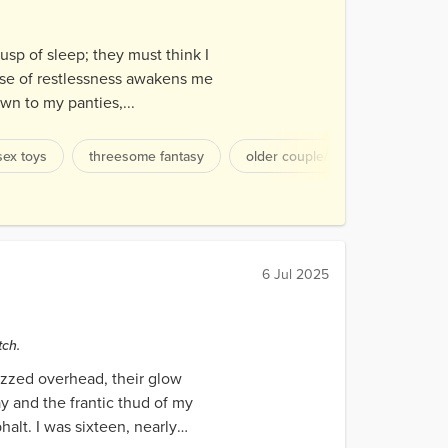
cusp of sleep; they must think I
ense of restlessness awakens me
own to my panties,...
sex toys
threesome fantasy
older couple/younger woman
6 Jul 2025
tch.
uzzed overhead, their glow
y and the frantic thud of my
halt. I was sixteen, nearly