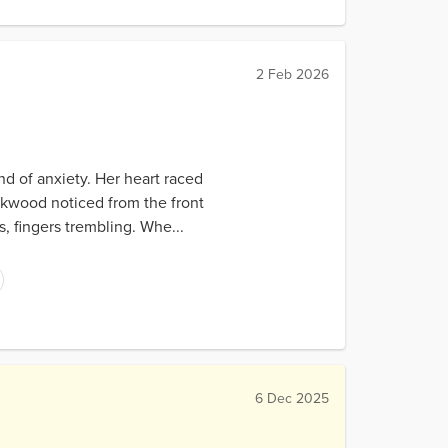
2 Feb 2026
ind of anxiety. Her heart raced
ckwood noticed from the front
s, fingers trembling. Whe...
6 Dec 2025