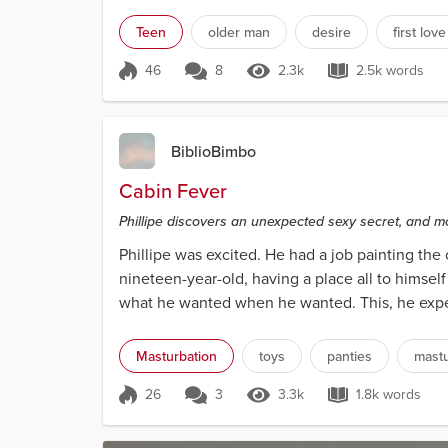
sevent...
Teen
older man
desire
first love
46
8
2.3k
2.5k words
Score 46
2.3k Views
2.5k word
BiblioBimbo
Cabin Fever
Phillipe discovers an unexpected sexy secret, and m
Phillipe was excited. He had a job painting the 
nineteen-year-old, having a place all to himsel
what he wanted when he wanted. This, he expec
woo...
Masturbation
toys
panties
mastu
26
3
3.3k
1.8k words
Score 26
3.3k Views
1.8k words