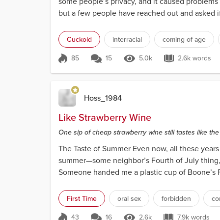
some people’s privacy, and it caused problems fo
but a few people have reached out and asked if I’
Cuckold
interracial
coming of age
85
15
5.0k
2.6k words
Score 85
5.0k Views
2.6k wor
Hoss_1984
Like Strawberry Wine
One sip of cheap strawberry wine still tastes like 
The Taste of Summer Even now, all these years la
summer—some neighbor’s Fourth of July thing, th
Someone handed me a plastic cup of Boone’s Far
brought...
First Time
oral sex
forbidden
co
43
16
2.6k
7.9k words