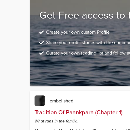
Get Free access to 
Create your own custom Profile
Share your erotic stories with the commu
Curate your own reading list and follow a
embelished
Tradition Of Paankpara (Chapter 1)
What runs in the family...