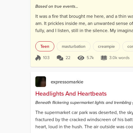
Based on true events...
It was a fire that brought me here, and a thin wa
am. It prickles inside me, an unwanted sense of
fully, and I listen, still in the silence. My ima
Teen
masturbation
creampie
co
103
22
5.7k
3.0k words
Score 103
5.7k Views
3.0k wo
expressomarkie
Headlights And Heartbeats
Beneath flickering supermarket lights and trembling 
The supermarket car park was deserted, the sky 
fractured by the cracked windscreen of his bat
heart, loud in the hush. The air outside was cool