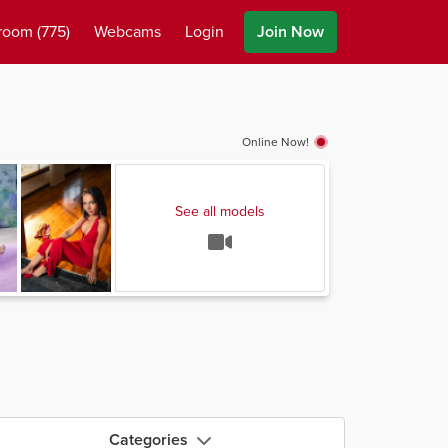
room
(775)
Webcams
Login
Join Now
Online Now!
See all models
Categories