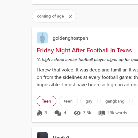
coming of age
goldenghostpen
Friday Night After Football In Texas
"A high school senior football player signs up for quit
I knew that voice. It was deep and familiar. It
on from the sidelines at every football game: t
impossible. I must have been so high on adrenali
Teen
teen
gay
gangbang
9
4
3.3k
1.9k words
Score 9
3.3k Views
1.9k words
Mayfly7