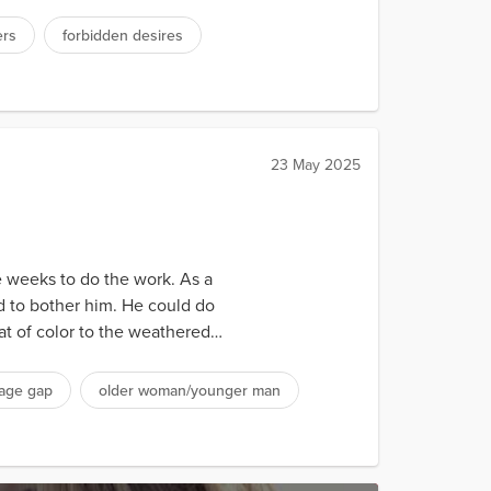
ers
forbidden desires
23 May 2025
ee weeks to do the work. As a
nd to bother him. He could do
t of color to the weathered
age gap
older woman/younger man