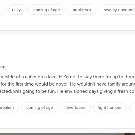
risky
coming of age
public sex
sweaty encount
s
ore.
outside of a cabin on a lake. He'd get to stay there for up to thr
f for the first time would be novel. He wouldn't have family arou
ted, was going to be fun. He envisioned days giving a fresh coa
rbation
coming of age
love found
light humour