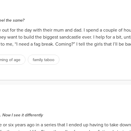
feel the same?
 out for the day with their mum and dad. I spend a couple of hou
ey want to build the biggest sandcastle ever. I help for a bit, unt
 me, “I need a fag break. Coming?” I tell the girls that I’ll be bac
ming of age
family taboo
 Now I see it differently
ve or six years ago in a series that I ended up having to take down.