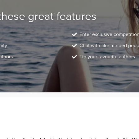
these great features
Enter exclusive competitio
nity
Chat with like minded peop
uthors
Tip your favourite authors