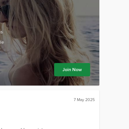
ns
le
Join Now
7 May 2025