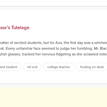
s
ssor’s Tutelage
atter of excited students, but for Ava, the first day was a whirlw
eat. Every unfamiliar face seemed to judge her fumbling. Mr. Bla
tylish glasses, tracked her nervous fidgeting as she scrawled note
and student
mf oral
college teacher
fucking on desk