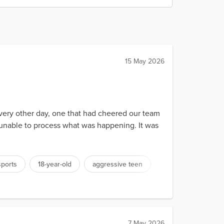
15 May 2026
 every other day, one that had cheered our team
, unable to process what was happening. It was
sports
18-year-old
aggressive teen
7 May 2026