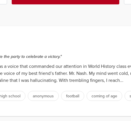
e the party to celebrate a victory."
 was a voice that commanded our attention in World History class
he voice of my best friend’s father. Mr. Nash. My mind went cold
ne that I was hallucinating. With trembling fingers, I reach...
high school
anonymous
football
coming of age