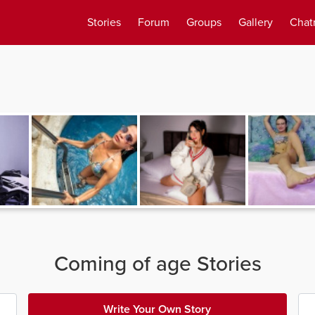
Stories
Forum
Groups
Gallery
Chat
Coming of age Stories
Write Your Own Story