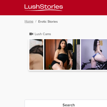
Home
/
Erotic Stories
Lush Cams
Search