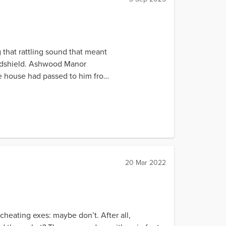
 that rattling sound that meant
indshield. Ashwood Manor
he house had passed to him from
20 Mar 2022
heating exes: maybe don’t. After all,