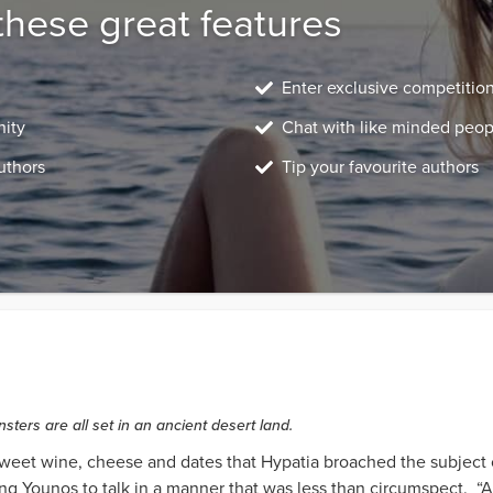
these great features
Enter exclusive competitio
nity
Chat with like minded peop
uthors
Tip your favourite authors
ters are all set in an ancient desert land.
 sweet wine, cheese and dates that Hypatia broached the subject o
g Younos to talk in a manner that was less than circumspect. “Ar