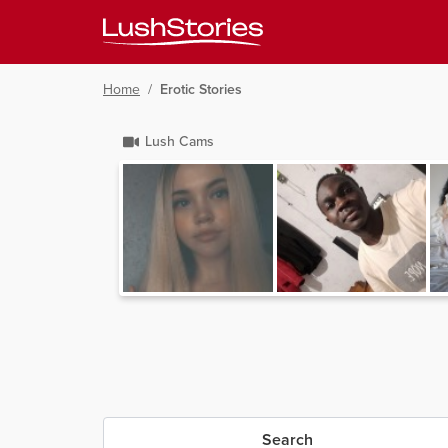
Home
/
Erotic Stories
Lush Cams
Search