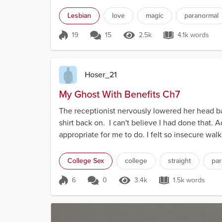
Lesbian
love
magic
paranormal
19
15
2.5k
4.1k words
Score 19
2.5k Views
4.1k words
Hoser_21
My Ghost With Benefits Ch7
The receptionist nervously lowered her head ba
shirt back on. I can't believe I had done that. 
appropriate for me to do. I felt so insecure wa
College Sex
college
straight
par
6
0
3.4k
1.5k words
Score 6
3.4k Views
1.5k words