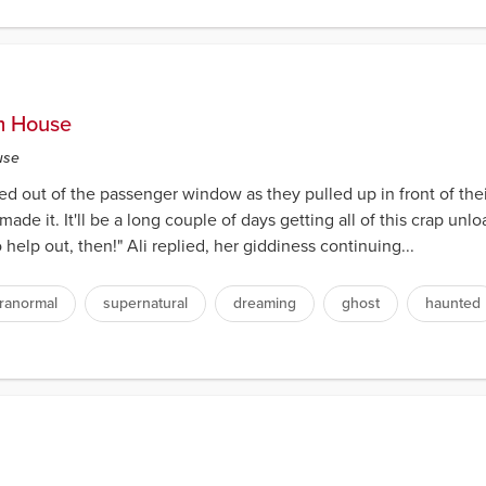
am House
use
ed out of the passenger window as they pulled up in front of the
 made it. It'll be a long couple of days getting all of this crap u
 help out, then!" Ali replied, her giddiness continuing...
ranormal
supernatural
dreaming
ghost
haunted