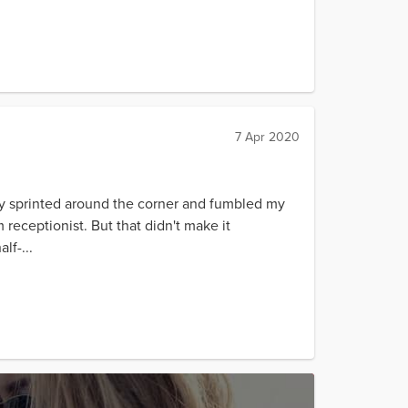
7 Apr 2020
kly sprinted around the corner and fumbled my
 receptionist. But that didn't make it
lf-...