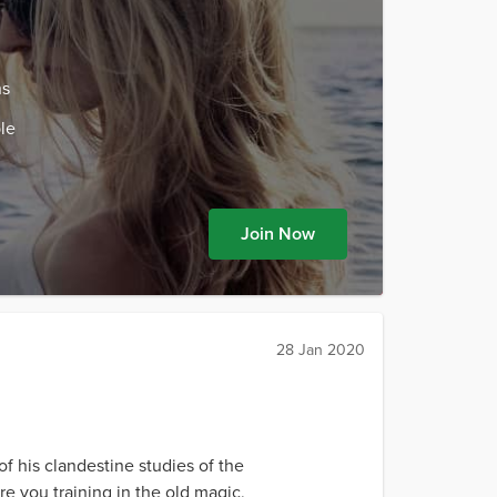
ns
le
Join Now
28 Jan 2020
f his clandestine studies of the
e you training in the old magic,