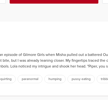
n episode of Gilmore Girls when Misha pulled out a battered Oui
 bite, but I was already leaning closer. My fingertips traced the 
symbols. Lola noticed my intrigue and shook her head. "Piper, you 
quirting
paranormal
humping
pussy eating
tribb