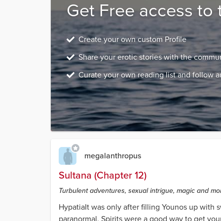
Get Free access to 
Create your own custom Profile
Share your erotic stories with the commu
Curate your own reading list and follow a
megalanthropus
Sultana (Chapter 12)
Turbulent adventures, sexual intrigue, magic and mons
HypatiaIt was only after filling Younos up with
paranormal. Spirits were a good way to get youn