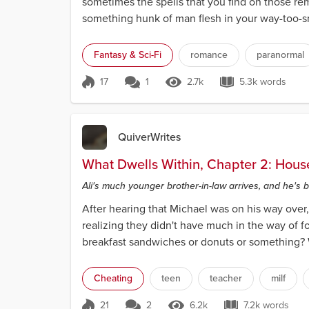
sometimes the spells that you find on those rem
something hunk of man flesh in your way-too-sma
Fantasy & Sci-Fi
romance
paranormal
17
1
2.7k
5.3k words
Score 17
2.7k Views
5.3k words
QuiverWrites
What Dwells Within, Chapter 2: Hous
Ali's much younger brother-in-law arrives, and he's 
After hearing that Michael was on his way over, 
realizing they didn't have much in the way of f
breakfast sandwiches or donuts or something? We
Cheating
teen
teacher
milf
21
2
6.2k
7.2k words