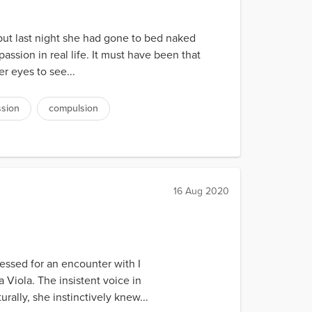
but last night she had gone to bed naked
ssion in real life. It must have been that
r eyes to see...
sion
compulsion
16 Aug 2020
ressed for an encounter with I
Viola. The insistent voice in
ally, she instinctively knew...