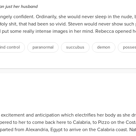
an just her husband
gely confident. Ordinarily, she would never sleep in the nude, 
ly shit, that had been so vivid. Steven would never show such pa
d put some really intense images in her mind. Rebecca opened he
ind control
paranormal
succubus
demon
posses
f excitement and anticipation which electrifies her body as she d
red to her to come back here to Calabria, to Pizzo on the Costa 
rted from Alexandria, Egypt to arrive on the Calabria coast. Natur