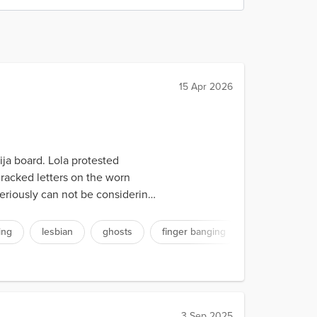
15 Apr 2026
ja board. Lola protested
cracked letters on the worn
seriously can not be considering
ing
lesbian
ghosts
finger banging
3 Sep 2025