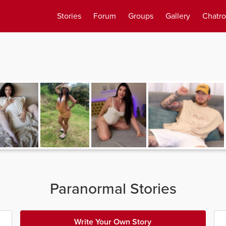
Stories
Forum
Groups
Gallery
Chatr
Paranormal Stories
Write Your Own Story