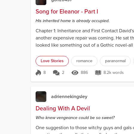
Song for Eleanor - Part I
His inherited home is already occupied.
Chapter 1: Inheritance and First Contact David'
another expensive repair was coming. He sat th
looked like something out of a Gothic novel-a
a grea...
Love Stories
romance
paranormal
8
2
886
8.2k words
Score 8
886 Views
8.2k words
adriennekingsley
Dealing With A Devil
Who knew vengeance could be so sweet?
One suggestion to those witchy guys and gals o