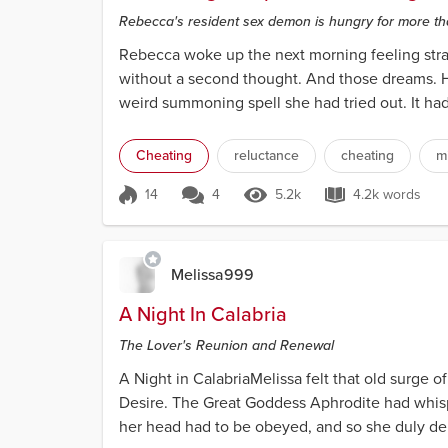
Rebecca's resident sex demon is hungry for more th
Rebecca woke up the next morning feeling stran
without a second thought. And those dreams. Ho
weird summoning spell she had tried out. It ha
Cheating
reluctance
cheating
m
14
4
5.2k
4.2k words
Score 14
5.2k Views
4.2k words
Melissa999
A Night In Calabria
The Lover's Reunion and Renewal
A Night in CalabriaMelissa felt that old surge o
Desire. The Great Goddess Aphrodite had whispe
her head had to be obeyed, and so she duly depa