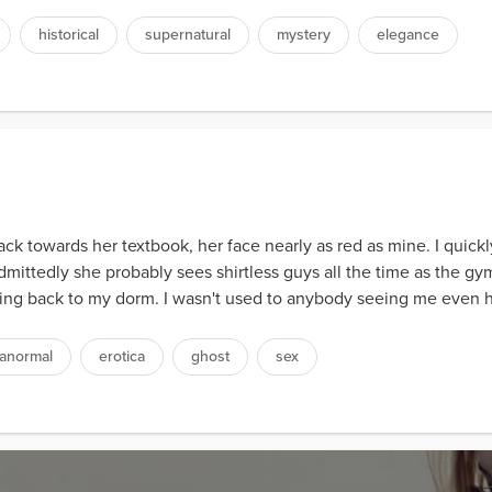
historical
supernatural
mystery
elegance
ck towards her textbook, her face nearly as red as mine. I quic
Admittedly she probably sees shirtless guys all the time as the gym
lking back to my dorm. I wasn't used to anybody seeing me even ha
anormal
erotica
ghost
sex