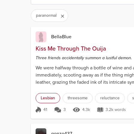
paranormal
BellaBlue
Kiss Me Through The Ouija
Three friends accidentally summon a lustful demon.
We were halfway through a bottle of wine and a
immediately, scooting away as if the thing might
leather, grazing the faded ink of its intricate 
me...
Lesbian
threesome
reluctance
s
41
3
4.3k
3.2k words
Score 41
4.3k Views
3.2k words
gonzo437