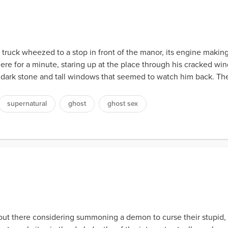
s truck wheezed to a stop in front of the manor, its engine making
ere for a minute, staring up at the place through his cracked w
ll dark stone and tall windows that seemed to watch him back. T
supernatural
ghost
ghost sex
ut there considering summoning a demon to curse their stupid, c