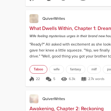
Score 21
6.2k Views
7.2k words
QuiverWrites
What Dwells Within, Chapter 1: Dre
Wife feeling mysterious urges in their brand new ho
"Ready?" Ali asked with excitement as she look
gave her knee a little squeeze. "Yep, we finally
drive." "Well, good thing you got your brother to
Taboo
wife
fantasy
milf
pa
22
5
6.3k
2.7k words
Score 22
6.3k Views
2.7k words
QuiverWrites
Awakening, Chapter 2: Reckoning