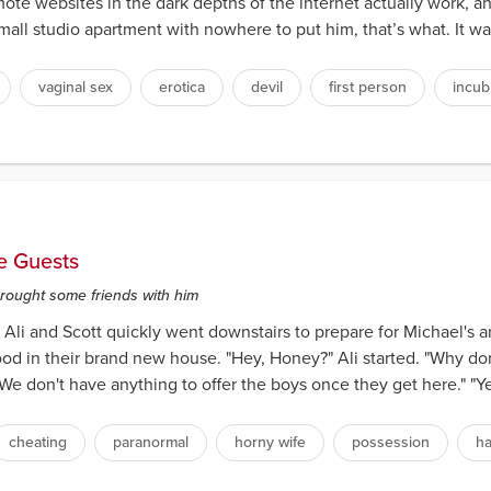
ote websites in the dark depths of the internet actually work, a
ll studio apartment with nowhere to put him, that’s what. It was
vaginal sex
erotica
devil
first person
incub
e Guests
brought some friends with him
Ali and Scott quickly went downstairs to prepare for Michael's arri
ood in their brand new house. "Hey, Honey?" Ali started. "Why do
 don't have anything to offer the boys once they get here." "Yeah
cheating
paranormal
horny wife
possession
h