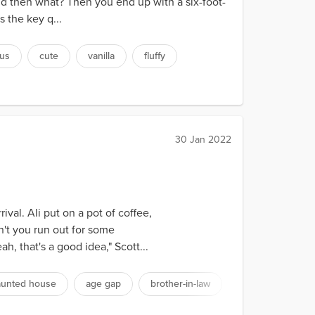
nd then what? Then you end up with a six-foot-
 the key q...
us
cute
vanilla
fluffy
30 Jan 2022
val. Ali put on a pot of coffee,
n't you run out for some
, that's a good idea," Scott...
aunted house
age gap
brother-in-law