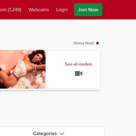
oom
(1,249)
Webcams
Login
Join Now
Online Now!
See all models
Categories