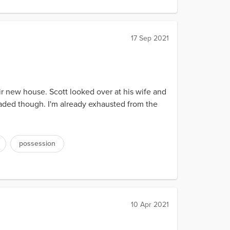
17 Sep 2021
ir new house. Scott looked over at his wife and
nloaded though. I'm already exhausted from the
possession
10 Apr 2021